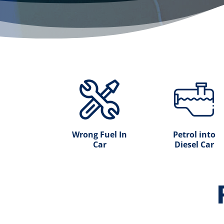
Wrong Fuel In
Petrol into
Car
Diesel Car