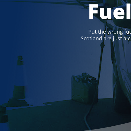
Fue
Put the wrong fuel
Scotland are just a c