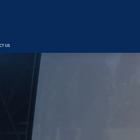
CT US