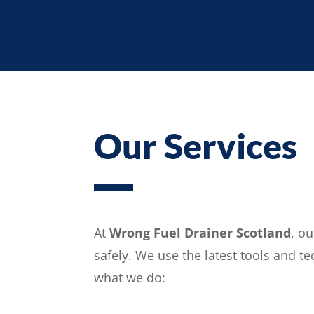
Our Services
At
Wrong Fuel Drainer Scotland
, o
safely. We use the latest tools and t
what we do: