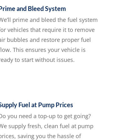
Prime and Bleed System
We’ll prime and bleed the fuel system
for vehicles that require it to remove
air bubbles and restore proper fuel
flow. This ensures your vehicle is
ready to start without issues.
Supply Fuel at Pump Prices
Do you need a top-up to get going?
We supply fresh, clean fuel at pump
prices, saving you the hassle of