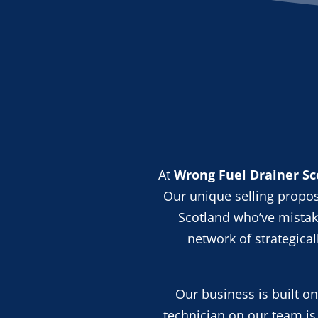
At
Wrong Fuel Drainer Sc
Our unique selling propos
Scotland who’ve mistake
network of strategica
Our business is built o
technician on our team is 