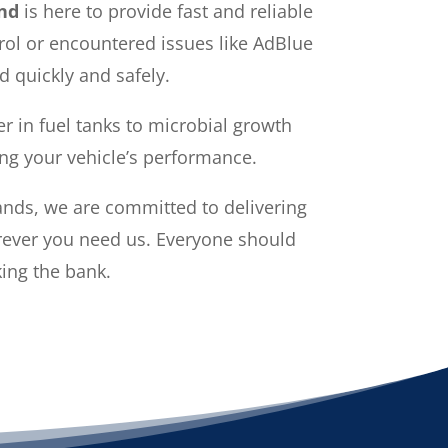
nd
is here to provide fast and reliable
trol or encountered issues like AdBlue
d quickly and safely.
r in fuel tanks to microbial growth
ing your vehicle’s performance.
ands, we are committed to delivering
erever you need us. Everyone should
king the bank.