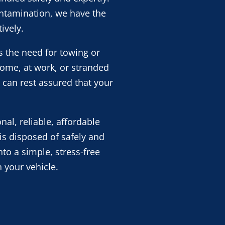
contamination, we have the
ively.
s the need for towing or
home, at work, or stranded
 can rest assured that your
al, reliable, affordable
is disposed of safely and
nto a simple, stress-free
 your vehicle.