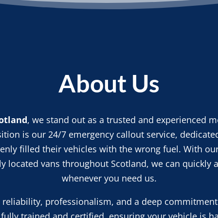
About Us
otland
, we stand out as a trusted and experienced mo
ition is our 24/7 emergency callout service, dedicated
nly filled their vehicles with the wrong fuel. With ou
lly located vans throughout Scotland, we can quickly a
whenever you need us.
n reliability, professionalism, and a deep commitment
fully trained and certified, ensuring your vehicle is h