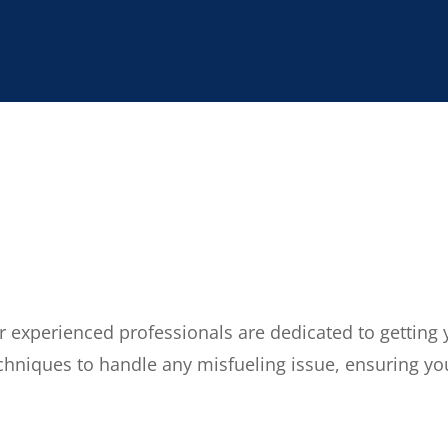
ur experienced professionals are dedicated to getting
echniques to handle any misfueling issue, ensuring you