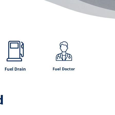
Fuel Drain
Fuel Doctor
d