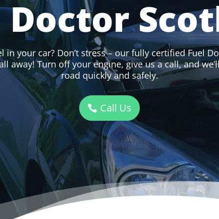
l Doctor Scot
 in your car? Don’t stress – our fully certified Fuel Do
all away! Turn off your engine, give us a call, and we’
road quickly and safely.
Call Us