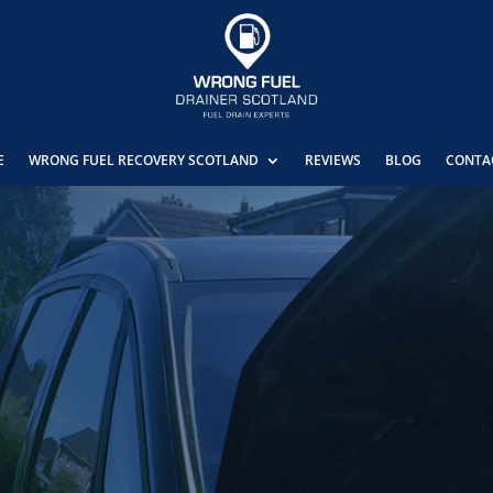
E
WRONG FUEL RECOVERY SCOTLAND
REVIEWS
BLOG
CONTA