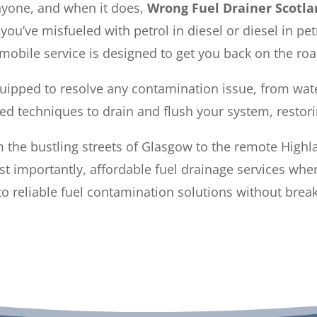
nyone, and when it does,
Wrong Fuel Drainer Scotla
ou’ve misfueled with petrol in diesel or diesel in pe
obile service is designed to get you back on the roa
quipped to resolve any contamination issue, from wate
ed techniques to drain and flush your system, restor
 the bustling streets of Glasgow to the remote Highl
ost importantly, affordable fuel drainage services wh
o reliable fuel contamination solutions without brea