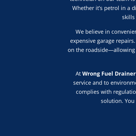
Whether it’s petrol in a 
skill
We believe in convenien
expensive garage repairs.
on the roadside—allowing y
At
Wrong Fuel Drainer
service and
to
environmen
complies with regulation
solution. You