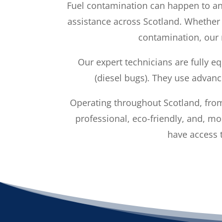
Fuel contamination can happen to a
assistance across Scotland. Whether y
contamination, our m
Our expert technicians are fully e
(diesel bugs). They use advanc
Operating throughout Scotland, from
professional, eco-friendly, and, m
have access t