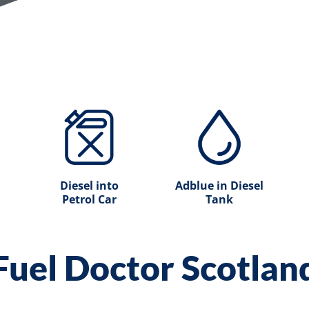
Diesel into
Adblue in Diesel
Petrol Car
Tank
Fuel Doctor Scotlan