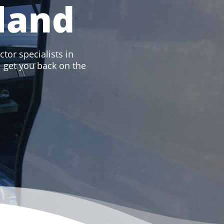
land
ctor specialists in
ll get you back on the