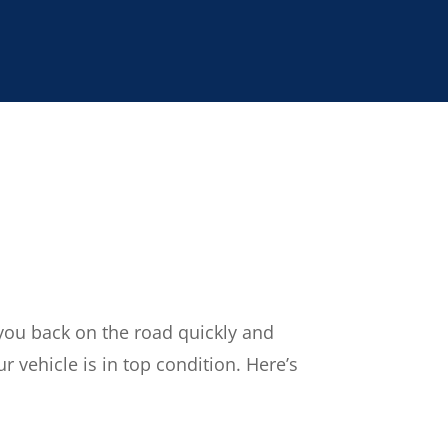
 you back on the road quickly and
r vehicle is in top condition. Here’s