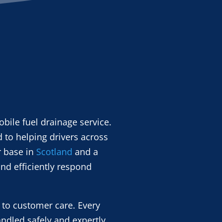
bile fuel drainage service.
 to helping drivers across
r base in
Scotland
and a
nd efficiently respond
 to customer care. Every
andled safely and expertly.