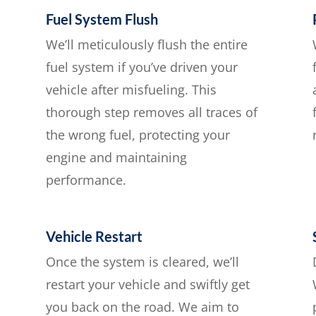
Fuel System Flush
We’ll meticulously flush the entire
fuel system if you’ve driven your
vehicle after misfueling. This
thorough step removes all traces of
the wrong fuel, protecting your
engine and maintaining
performance.
Vehicle Restart
Once the system is cleared, we’ll
restart your vehicle and swiftly get
you back on the road. We aim to