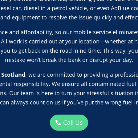
diesel car, diesel in a petrol vehicle, or even AdBlue 
s and equipment to resolve the issue quickly and effect
ce and affordability, so our mobile service eliminate
 All work is carried out at your location—whether at 
ou to get back on the road in no time. This way, you
mistake won’t break the bank or disrupt your day.
 Scotland
, we are committed to providing a profession
tal responsibility. We ensure all contaminated fuel 
s. Our team is here to turn your stressful situation i
 can always count on us if you’ve put the wrong fuel in
Call Us