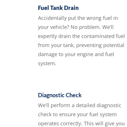
Fuel Tank Drain
Accidentally put the wrong fuel in
your vehicle? No problem. We’ll
expertly drain the contaminated fuel
from your tank, preventing potential
damage to your engine and fuel
system.
Diagnostic Check
We’ll perform a detailed diagnostic
check to ensure your fuel system
operates correctly. This will give you