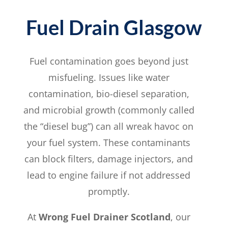
Fuel Drain Glasgow
Fuel contamination goes beyond just
misfueling. Issues like water
contamination, bio-diesel separation,
and microbial growth (commonly called
the “diesel bug”) can all wreak havoc on
your fuel system. These contaminants
can block filters, damage injectors, and
lead to engine failure if not addressed
promptly.
At
Wrong Fuel Drainer Scotland
, our