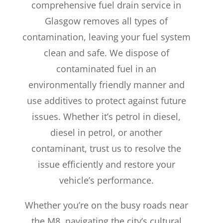
comprehensive fuel drain service in
Glasgow removes all types of
contamination, leaving your fuel system
clean and safe. We dispose of
contaminated fuel in an
environmentally friendly manner and
use additives to protect against future
issues. Whether it’s petrol in diesel,
diesel in petrol, or another
contaminant, trust us to resolve the
issue efficiently and restore your
vehicle’s performance.
Whether you’re on the busy roads near
the M8, navigating the city’s cultural