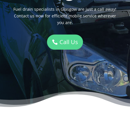
Fuel drain specialists in Glasgow are just a call away!
Contact us now for efficient mobile service wherever
you are.
Call Us