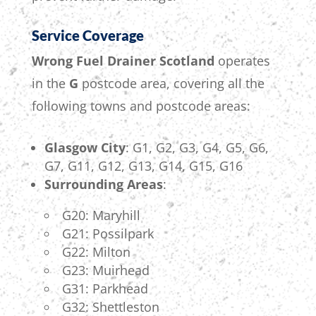
Service Coverage
Wrong Fuel Drainer Scotland
operates
in the
G
postcode area, covering all the
following towns and postcode areas:
Glasgow City
: G1, G2, G3, G4, G5, G6,
G7, G11, G12, G13, G14, G15, G16
Surrounding Areas
:
G20: Maryhill
G21: Possilpark
G22: Milton
G23: Muirhead
G31: Parkhead
G32: Shettleston