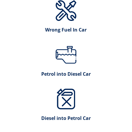
Wrong Fuel In Car
Petrol into Diesel Car
Diesel into Petrol Car