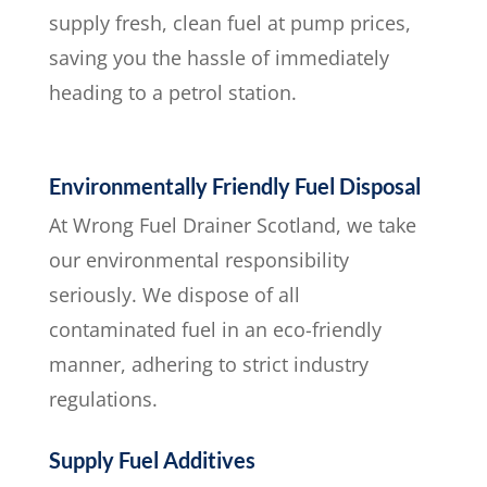
supply fresh, clean fuel at pump prices,
saving you the hassle of immediately
heading to a petrol station.
Environmentally Friendly Fuel Disposal
At Wrong Fuel Drainer Scotland, we take
our environmental responsibility
seriously. We dispose of all
contaminated fuel in an eco-friendly
manner, adhering to strict industry
regulations.
Supply Fuel Additives