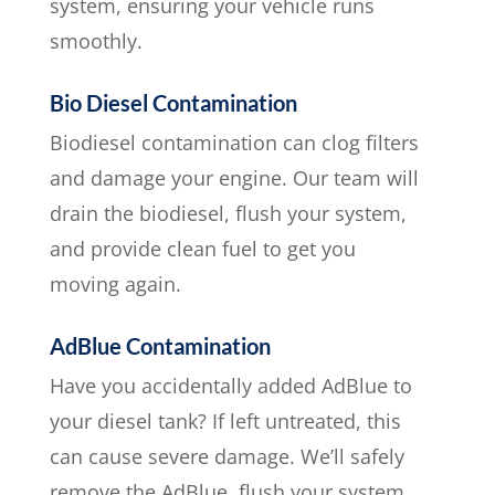
system, ensuring your vehicle runs
smoothly.
Bio Diesel Contamination
Biodiesel contamination can clog filters
and damage your engine. Our team will
drain the biodiesel, flush your system,
and provide clean fuel to get you
moving again.
AdBlue Contamination
Have you accidentally added AdBlue to
your diesel tank? If left untreated, this
can cause severe damage. We’ll safely
remove the AdBlue, flush your system,