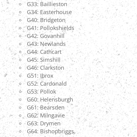
G33: Baillieston
G34: Easterhouse
G40: Bridgeton
G41: Pollokshields
G42: Govanhill
G43: Newlands
G44: Cathcart
G45: Simshill
G46: Clarkston
G51: Ibrox
G52: Cardonald
G53: Pollok
G60: Helensburgh
G61: Bearsden
G62: Milngavie
G63: Drymen
G64: Bishopbriggs