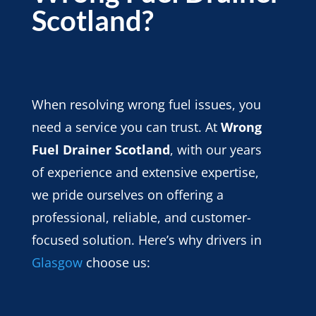
Scotland?
When resolving wrong fuel issues, you
need a service you can trust. At
Wrong
Fuel Drainer Scotland
, with our years
of experience and extensive expertise,
we pride ourselves on offering a
professional, reliable, and customer-
focused solution. Here’s why drivers in
Glasgow
choose us: