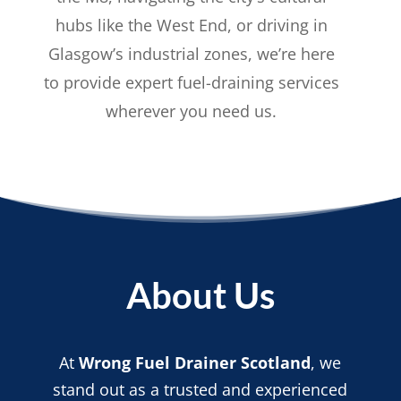
hubs like the West End, or driving in
Glasgow’s industrial zones, we’re here
to provide expert fuel-draining services
wherever you need us.
About Us
At
Wrong Fuel Drainer Scotland
, we
stand out as a trusted and experienced