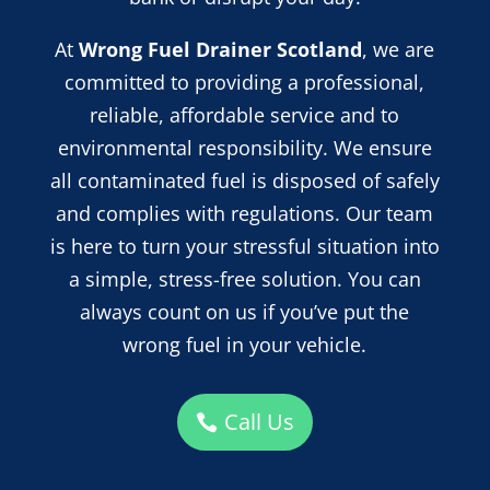
At
Wrong Fuel Drainer Scotland
, we are
committed to providing a professional,
reliable, affordable service and
to
environmental responsibility. We ensure
all contaminated fuel is disposed of safely
and complies with regulations. Our team
is here to turn your stressful situation into
a simple, stress-free solution. You can
always count on us if you’ve put the
wrong fuel in your vehicle.
Call Us