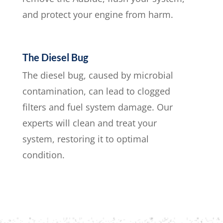
and protect your engine from harm.
The Diesel Bug
The diesel bug, caused by microbial
contamination, can lead to clogged
filters and fuel system damage. Our
experts will clean and treat your
system, restoring it to optimal
condition.