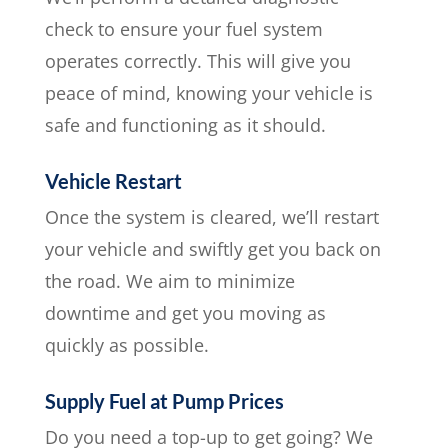
check to ensure your fuel system
operates correctly. This will give you
peace of mind, knowing your vehicle is
safe and functioning as it should.
Vehicle Restart
Once the system is cleared, we’ll restart
your vehicle and swiftly get you back on
the road. We aim to minimize
downtime and get you moving as
quickly as possible.
Supply Fuel at Pump Prices
Do you need a top-up to get going? We