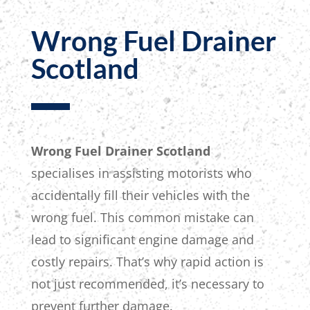
Wrong Fuel Drainer
Scotland
Wrong Fuel Drainer Scotland
specialises in assisting motorists who
accidentally fill their vehicles with the
wrong fuel. This common mistake can
lead to significant engine damage and
costly repairs.
That’s why rapid action is
not
just recommended, it’s
necessary to
prevent further damage.