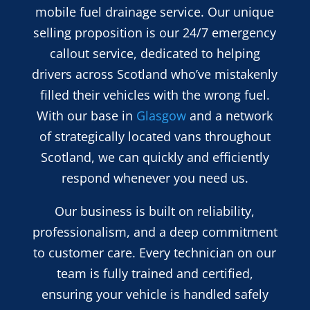
mobile fuel drainage service. Our unique
selling proposition is our 24/7 emergency
callout service, dedicated to helping
drivers across Scotland who’ve mistakenly
filled their vehicles with the wrong fuel.
With our base in
Glasgow
and a network
of strategically located vans throughout
Scotland, we can quickly and efficiently
respond whenever you need us.
Our business is built on reliability,
professionalism, and a deep commitment
to customer care. Every technician on our
team is fully trained and certified,
ensuring your vehicle is handled safely