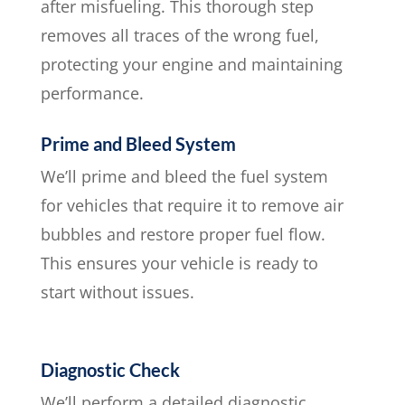
after misfueling. This thorough step
removes all traces of the wrong fuel,
protecting your engine and maintaining
performance.
Prime and Bleed System
We’ll prime and bleed the fuel system
for vehicles that require it to remove air
bubbles and restore proper fuel flow.
This ensures your vehicle is ready to
start without issues.
Diagnostic Check
We’ll perform a detailed diagnostic