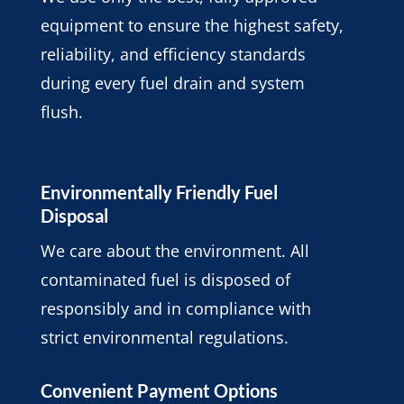
equipment to ensure the highest safety,
reliability, and efficiency standards
during every fuel drain and system
flush.
Environmentally Friendly Fuel
Disposal
We care about the environment. All
contaminated fuel is disposed of
responsibly and in compliance with
strict environmental regulations.
Convenient Payment Options