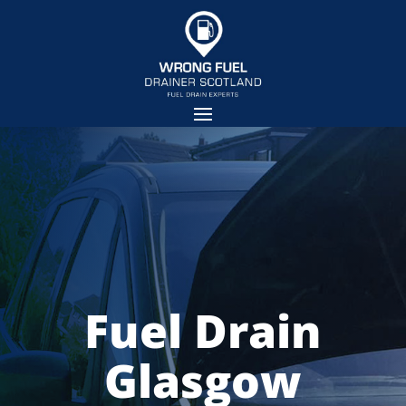
Fuel Drain
Glasgow