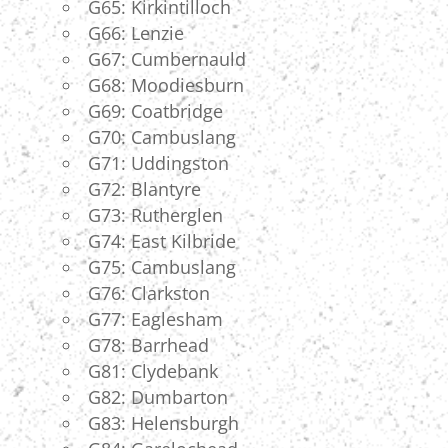
G65: Kirkintilloch
G66: Lenzie
G67: Cumbernauld
G68: Moodiesburn
G69: Coatbridge
G70: Cambuslang
G71: Uddingston
G72: Blantyre
G73: Rutherglen
G74: East Kilbride
G75: Cambuslang
G76: Clarkston
G77: Eaglesham
G78: Barrhead
G81: Clydebank
G82: Dumbarton
G83: Helensburgh