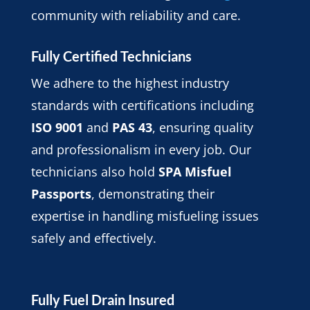
community with reliability and care.
Fully Certified Technicians
We adhere to the highest industry
standards with certifications including
ISO 9001
and
PAS 43
, ensuring quality
and professionalism in every job. Our
technicians also hold
SPA Misfuel
Passports
, demonstrating their
expertise in handling misfueling issues
safely and effectively.
Fully Fuel Drain Insured