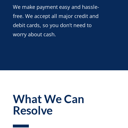
We make payment easy and hassle-
free. We accept all major credit and
debit cards, so you don’t need to
worry about cash.
What We Can
Resolve