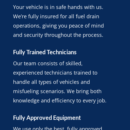
Your vehicle is in safe hands with us.
We’re fully insured for all fuel drain
operations, giving you peace of mind
and security throughout the process.
Fully Trained Technicians
Our team consists of skilled,
experienced technicians trained to
handle all types of vehicles and
misfueling scenarios. We bring both
knowledge and efficiency to every job.
Fully Approved Equipment
We use only the best, fully approved