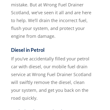
mistake. But at Wrong Fuel Drainer
Scotland, we’ve seen it all and are here
to help. We’ll drain the incorrect fuel,
flush your system, and protect your
engine from damage.
Diesel in Petrol
If you’ve accidentally filled your petrol
car with diesel, our mobile fuel drain
service at Wrong Fuel Drainer Scotland
will swiftly remove the diesel, clean
your system, and get you back on the
road quickly.