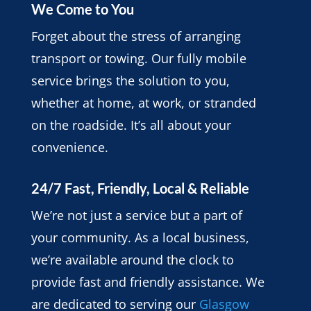
We Come to You
Forget about the stress of arranging
transport or towing. Our fully mobile
service brings the solution to you,
whether at home, at work, or stranded
on the roadside. It’s all about your
convenience.
24/7 Fast, Friendly, Local & Reliable
We’re not just a service but a part of
your community. As a local business,
we’re available around the clock to
provide fast and friendly assistance. We
are dedicated to serving our
Glasgow