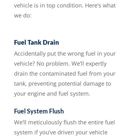
vehicle is in top condition. Here’s what
we do:
Fuel Tank Drain
Accidentally put the wrong fuel in your
vehicle? No problem. We’ll expertly
drain the contaminated fuel from your
tank, preventing potential damage to
your engine and fuel system.
Fuel System Flush
We’ll meticulously flush the entire fuel
system if you’ve driven your vehicle