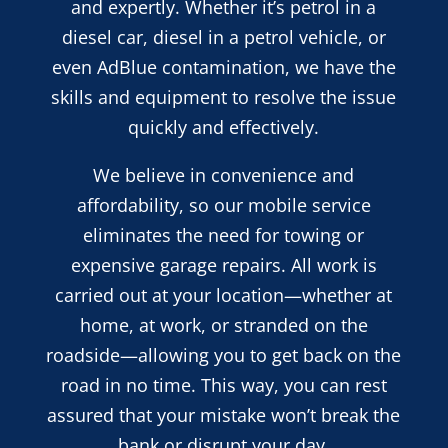
and expertly. Whether it’s petrol in a
diesel car, diesel in a petrol vehicle, or
even AdBlue contamination, we have the
skills and equipment to resolve the issue
quickly and effectively.
We believe in convenience and
affordability, so our mobile service
eliminates the need for towing or
expensive garage repairs. All work is
carried out at your location—whether at
home, at work, or stranded on the
roadside—allowing you to get back on the
road in no time. This way, you can rest
assured that your mistake won’t break the
bank or disrupt your day.