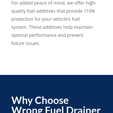
For added peace of mind, we offer high-
quality fuel additives that provide 110%
protection for your vehicle’s fuel
system. These additives help maintain
optimal performance and prevent
future issues.
Why Choose
Wrong Fuel Drainer