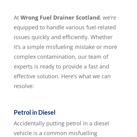
At
Wrong Fuel Drainer Scotland
, we’re
equipped to handle various fuel-related
issues quickly and efficiently. Whether
it’s a simple misfueling mistake or more
complex contamination, our team of
experts is ready to provide a fast and
effective solution. Here’s what we can
resolve:
Petrol in Diesel
Accidentally putting petrol in a diesel
vehicle is a common misfuelling