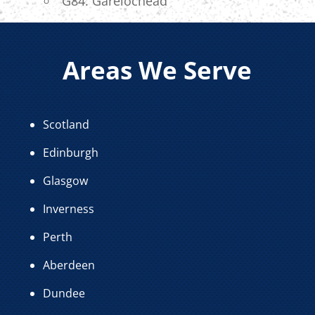
G84: Garelochead
Areas We Serve
Scotland
Edinburgh
Glasgow
Inverness
Perth
Aberdeen
Dundee