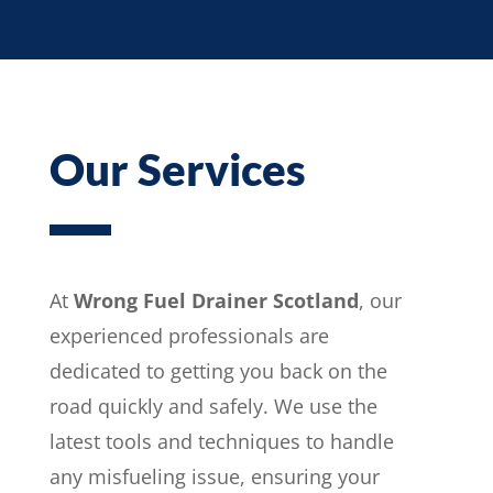
Our Services
At
Wrong Fuel Drainer Scotland
, our
experienced professionals are
dedicated to getting you back on the
road quickly and safely. We use the
latest tools and techniques to handle
any misfueling issue, ensuring your