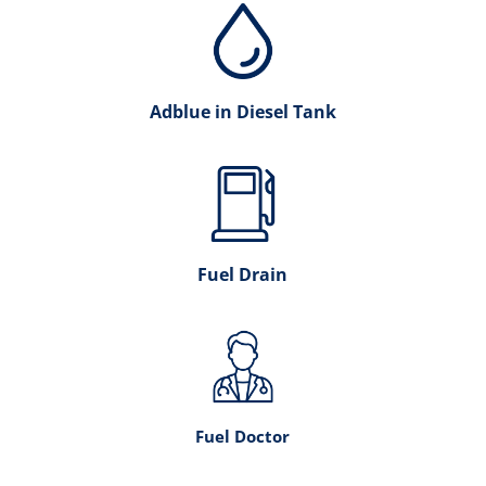
Adblue in Diesel Tank
Fuel Drain
Fuel Doctor