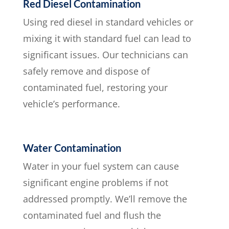
Red Diesel Contamination
Using red diesel in standard vehicles or
mixing it with standard fuel can lead to
significant issues. Our technicians can
safely remove and dispose of
contaminated fuel, restoring your
vehicle’s performance.
Water Contamination
Water in your fuel system can cause
significant engine problems if not
addressed promptly. We’ll remove the
contaminated fuel and flush the