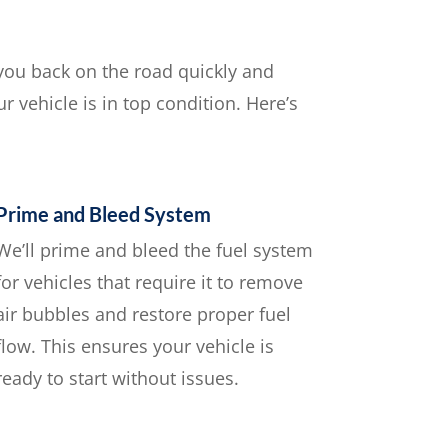
 you back on the road quickly and
r vehicle is in top condition. Here’s
Prime and Bleed System
We’ll prime and bleed the fuel system
for vehicles that require it to remove
air bubbles and restore proper fuel
flow. This ensures your vehicle is
ready to start without issues.