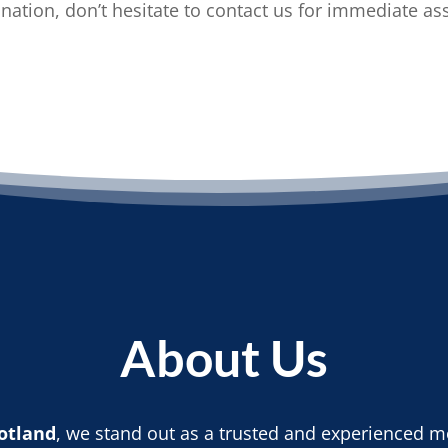
ation, don’t hesitate to contact us for immediate as
About Us
otland
, we stand out as a trusted and experienced mo