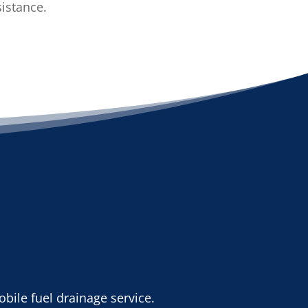
sistance.
bile fuel drainage service.