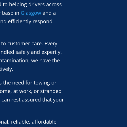
 to helping drivers across
r base in
Glasgow
and a
nd efficiently respond
 to customer care. Every
andled safely and expertly.
contamination, we have the
ively.
s the need for towing or
home, at work, or stranded
 can rest assured that your
al, reliable, affordable