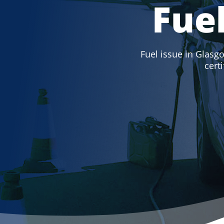
Fue
Fuel issue in Glasgo
cert