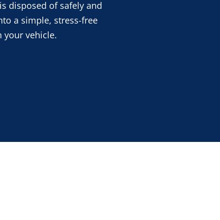
is disposed of safely and
nto a simple, stress-free
 your vehicle.