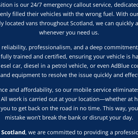
ition is our 24/7 emergency callout service, dedicated
nly filled their vehicles with the wrong fuel. With ou
lly located vans throughout Scotland, we can quickly a
whenever you need us.
n reliability, professionalism, and a deep commitment
fully trained and certified, ensuring your vehicle is h
diesel car, diesel in a petrol vehicle, or even AdBlue 
s and equipment to resolve the issue quickly and effect
ce and affordability, so our mobile service eliminate
 All work is carried out at your location—whether at 
ou to get back on the road in no time. This way, you
mistake won’t break the bank or disrupt your day.
 Scotland
, we are committed to providing a profession