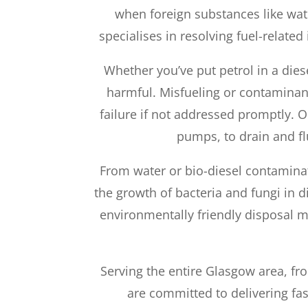
when foreign substances like wat
specialises in resolving fuel-related
Whether you’ve put petrol in a dies
harmful. Misfueling or contaminant
failure if not addressed promptly. 
pumps, to drain and fl
From water or bio-diesel contaminat
the growth of bacteria and fungi in d
environmentally friendly disposal m
Serving the entire Glasgow area, fro
are committed to delivering fas