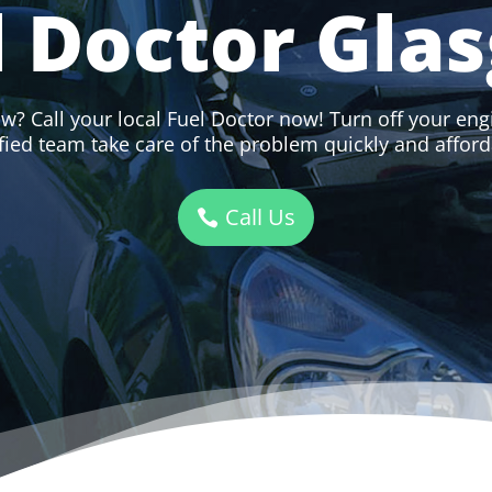
l Doctor Gla
w? Call your local Fuel Doctor now! Turn off your engi
ified team take care of the problem quickly and afford
Call Us