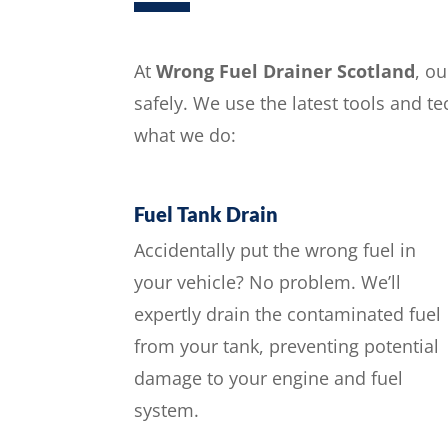
At
Wrong Fuel Drainer Scotland
, o
safely. We use the latest tools and t
what we do:
Fuel Tank Drain
Accidentally put the wrong fuel in
your vehicle? No problem. We’ll
expertly drain the contaminated fuel
from your tank, preventing potential
damage to your engine and fuel
system.