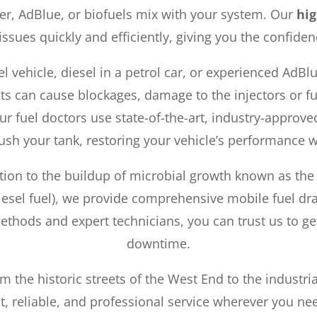
er, AdBlue, or biofuels mix with your system. Our
hig
 issues quickly and efficiently, giving you the confiden
el vehicle, diesel in a petrol car, or experienced AdBl
s can cause blockages, damage to the injectors or f
Our fuel doctors use state-of-the-art, industry-appro
ush your tank, restoring your vehicle’s performance 
ion to the buildup of microbial growth known as the ‘
iesel fuel), we provide comprehensive mobile fuel drai
ethods and expert technicians, you can trust us to g
downtime.
m the historic streets of the West End to the industr
t, reliable, and professional service wherever you nee