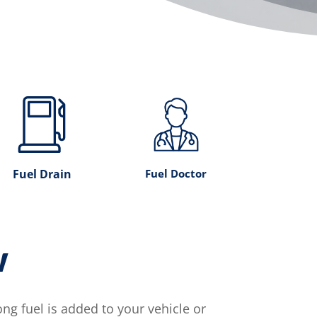
Fuel Drain
Fuel Doctor
w
g fuel is added to your vehicle or