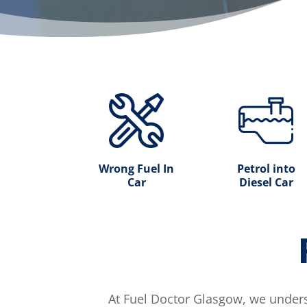
Wrong Fuel In
Petrol into
Car
Diesel Car
At Fuel Doctor Glasgow, we unders