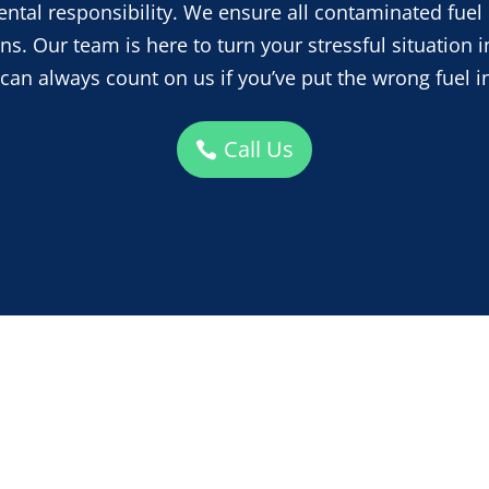
tal responsibility. We ensure all contaminated fuel 
s. Our team is here to turn your stressful situation i
 can always count on us if you’ve put the wrong fuel in
Call Us