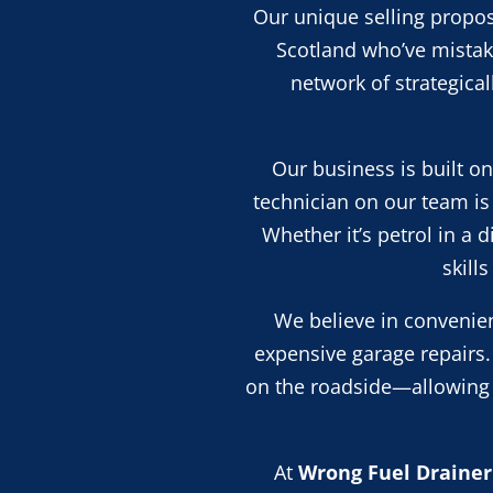
Our unique selling propos
Scotland who’ve mistake
network of strategica
Our business is built o
technician on our team is 
Whether it’s petrol in a 
skill
We believe in convenien
expensive garage repairs.
on the roadside—allowing y
At
Wrong Fuel Drainer