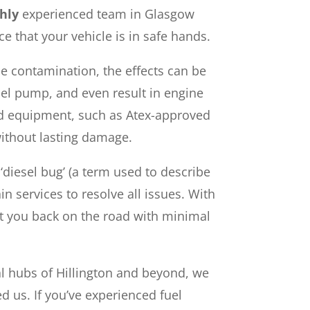
hly
experienced team in Glasgow
ce that your vehicle is in safe hands.
ue contamination, the effects can be
uel pump, and even result in engine
ved equipment, such as Atex-approved
without lasting damage.
diesel bug’ (a term used to describe
n services to resolve all issues. With
et you back on the road with minimal
ial hubs of Hillington and beyond, we
d us. If you’ve experienced fuel