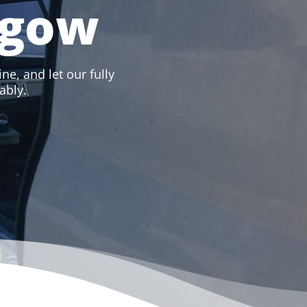
sgow
ne, and let our fully
ably.