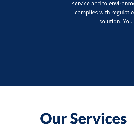
service and
to
environmen
complies with regulation
solution. You
Our Services