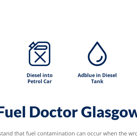
Diesel into
Adblue in Diesel
Petrol Car
Tank
Fuel Doctor Glasgo
tand that fuel contamination can occur when the wron