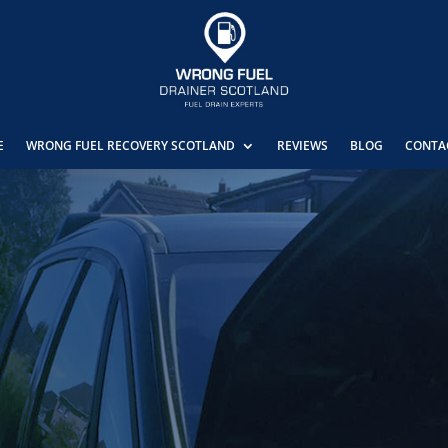
E
WRONG FUEL RECOVERY SCOTLAND
REVIEWS
BLOG
CONTA