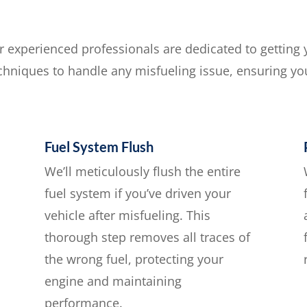
ur experienced professionals are dedicated to getting
echniques to handle any misfueling issue, ensuring you
Fuel System Flush
We’ll meticulously flush the entire
fuel system if you’ve driven your
vehicle after misfueling. This
thorough step removes all traces of
the wrong fuel, protecting your
engine and maintaining
performance.