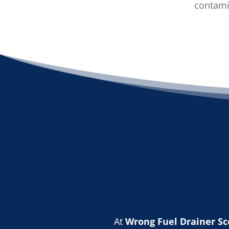
contamin
At
Wrong Fuel Drainer Sc