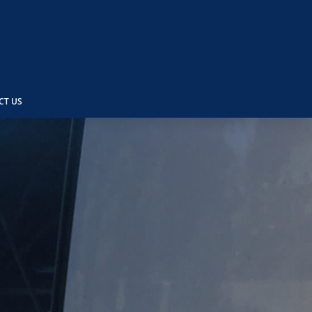
CT US