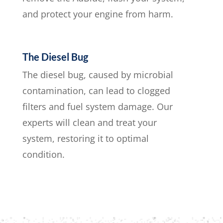
and protect your engine from harm.
The Diesel Bug
The diesel bug, caused by microbial
contamination, can lead to clogged
filters and fuel system damage. Our
experts will clean and treat your
system, restoring it to optimal
condition.