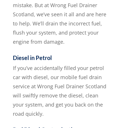
mistake. But at Wrong Fuel Drainer
Scotland, we’ve seen it all and are here
to help. We’ll drain the incorrect fuel,
flush your system, and protect your
engine from damage.
Diesel in Petrol
If you’ve accidentally filled your petrol
car with diesel, our mobile fuel drain
service at Wrong Fuel Drainer Scotland
will swiftly remove the diesel, clean
your system, and get you back on the
road quickly.