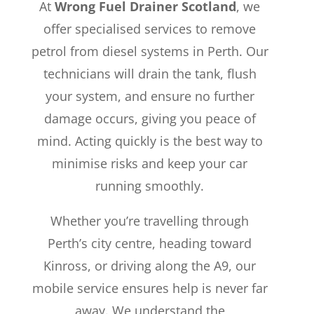
At
Wrong Fuel Drainer Scotland
, we
offer specialised services to remove
petrol from diesel systems in Perth. Our
technicians will drain the tank, flush
your system, and ensure no further
damage occurs, giving you peace of
mind. Acting quickly is the best way to
minimise risks and keep your car
running smoothly.
Whether you’re travelling through
Perth’s city centre, heading toward
Kinross, or driving along the A9, our
mobile service ensures help is never far
away. We understand the