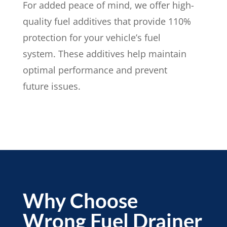
For added peace of mind, we offer high-
quality fuel additives that provide 110%
protection for your vehicle’s fuel
system. These additives help maintain
optimal performance and prevent
future issues.
Why Choose
Wrong Fuel Drainer