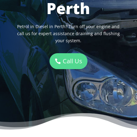
Perth
Petrol in Diesel in Perth? Turn off your engine and
call us for expert assistance draining and flushing
your system.
Call Us