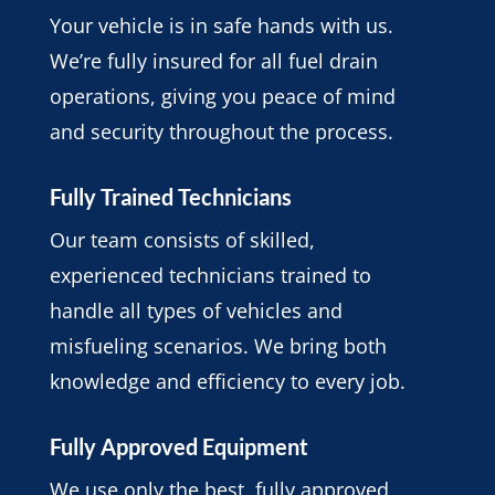
Your vehicle is in safe hands with us.
We’re fully insured for all fuel drain
operations, giving you peace of mind
and security throughout the process.
Fully Trained Technicians
Our team consists of skilled,
experienced technicians trained to
handle all types of vehicles and
misfueling scenarios. We bring both
knowledge and efficiency to every job.
Fully Approved Equipment
We use only the best, fully approved