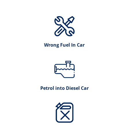
Wrong Fuel In Car
Petrol into Diesel Car