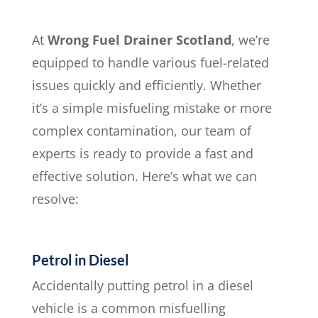
At
Wrong Fuel Drainer Scotland
, we’re
equipped to handle various fuel-related
issues quickly and efficiently. Whether
it’s a simple misfueling mistake or more
complex contamination, our team of
experts is ready to provide a fast and
effective solution. Here’s what we can
resolve:
Petrol in Diesel
Accidentally putting petrol in a diesel
vehicle is a common misfuelling