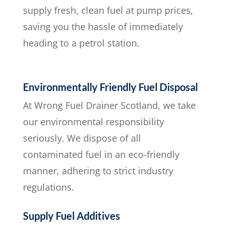
supply fresh, clean fuel at pump prices,
saving you the hassle of immediately
heading to a petrol station.
Environmentally Friendly Fuel Disposal
At Wrong Fuel Drainer Scotland, we take
our environmental responsibility
seriously. We dispose of all
contaminated fuel in an eco-friendly
manner, adhering to strict industry
regulations.
Supply Fuel Additives