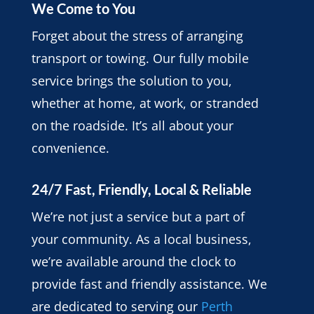
We Come to You
Forget about the stress of arranging
transport or towing. Our fully mobile
service brings the solution to you,
whether at home, at work, or stranded
on the roadside. It’s all about your
convenience.
24/7 Fast, Friendly, Local & Reliable
We’re not just a service but a part of
your community. As a local business,
we’re available around the clock to
provide fast and friendly assistance. We
are dedicated to serving our
Perth