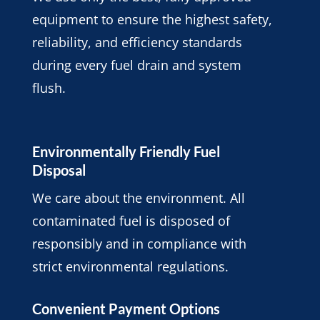
equipment to ensure the highest safety,
reliability, and efficiency standards
during every fuel drain and system
flush.
Environmentally Friendly Fuel
Disposal
We care about the environment. All
contaminated fuel is disposed of
responsibly and in compliance with
strict environmental regulations.
Convenient Payment Options