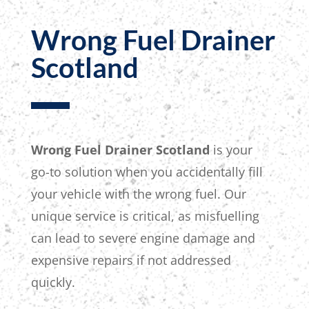
Wrong Fuel Drainer
Scotland
Wrong Fuel Drainer Scotland
is your
go-to solution
when you accidentally fill
your vehicle with the wrong fuel. Our
unique service is critical, as misfuelling
can lead to severe engine damage and
expensive repairs if not addressed
quickly.