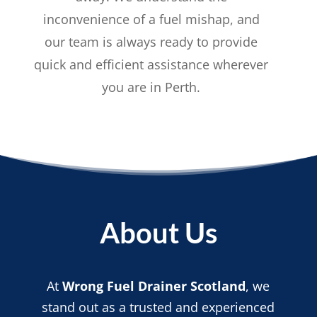
inconvenience of a fuel mishap, and
our team is always ready to provide
quick and efficient assistance wherever
you are in Perth.
About Us
At
Wrong Fuel Drainer Scotland
, we
stand out as a trusted and experienced