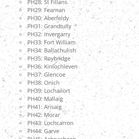
PH28: St Fillans
PH29: Fearnan
PH30: Aberfeldy
PH31: Grandtully
PH32: Invergarry
PH33: Fort William
PH34: Ballachulish
PH35: Roybridge
PH36: Kinlochleven
PH37: Glencoe
PH38: Onich
PH39: Lochailort
PH40: Mallaig
PH41: Arisaig
PH42: Morar
PH43: Lochcarron
PH44: Garve
PH45: Achnasheen