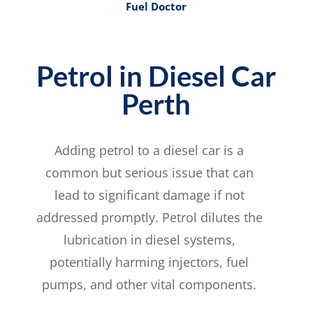
Fuel Doctor
Petrol in Diesel Car
Perth
Adding petrol to a diesel car is a
common but serious issue that can
lead to significant damage if not
addressed promptly. Petrol dilutes the
lubrication in diesel systems,
potentially harming injectors, fuel
pumps, and other vital components.