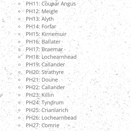
PH11: Coupar Angus
PH12: Meigle
PH13: Alyth
PH14: Forfar
PH15: Kirriemuir
PH16: Ballater
PH17: Braemar
PH18: Lochearnhead
PH19: Callander
PH20: Strathyre
PH21: Doune
PH22: Callander
PH23: Killin
PH24: Tyndrum
PH25: Crianlarich
PH26: Lochearnhead
PH27: Comrie