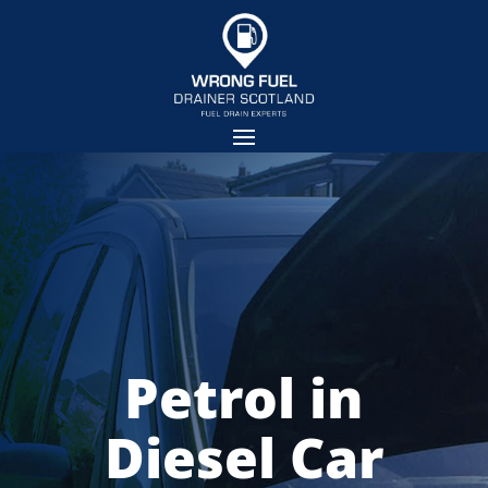
Petrol in
Diesel Car