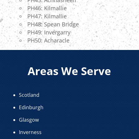
PH46: Kilmallie
PH47: Kilmallie
PH48: Spean Bridge
PH49: Invergarry
PH50: Acharacle
Areas We Serve
Scotland
Edinburgh
Glasgow
Inverness