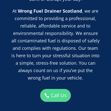
At
Wrong Fuel Drainer Scotland
, we are
committed to providing a professional,
reliable, affordable service and
to
environmental responsibility. We ensure
all contaminated fuel is disposed of safely
and complies with regulations. Our team
is here to turn your stressful situation into
a simple, stress-free solution. You can
always count on us if you’ve put the
wrong fuel in your vehicle.
Call Us