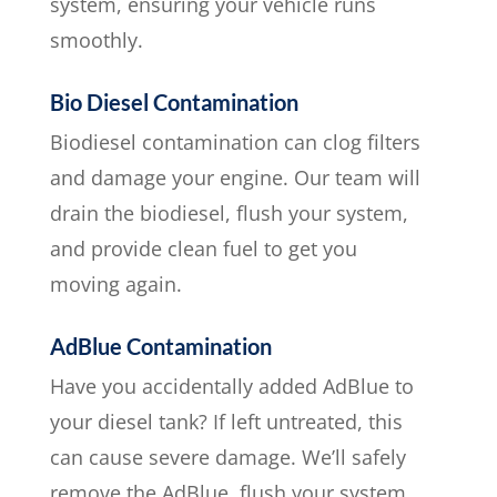
system, ensuring your vehicle runs
smoothly.
Bio Diesel Contamination
Biodiesel contamination can clog filters
and damage your engine. Our team will
drain the biodiesel, flush your system,
and provide clean fuel to get you
moving again.
AdBlue Contamination
Have you accidentally added AdBlue to
your diesel tank? If left untreated, this
can cause severe damage. We’ll safely
remove the AdBlue, flush your system,