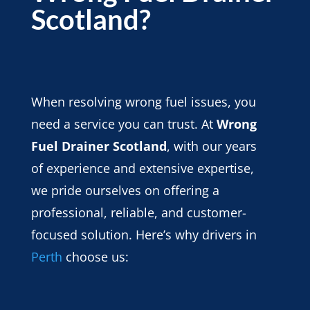
Scotland?
When resolving wrong fuel issues, you
need a service you can trust. At
Wrong
Fuel Drainer Scotland
, with our years
of experience and extensive expertise,
we pride ourselves on offering a
professional, reliable, and customer-
focused solution. Here’s why drivers in
Perth
choose us: