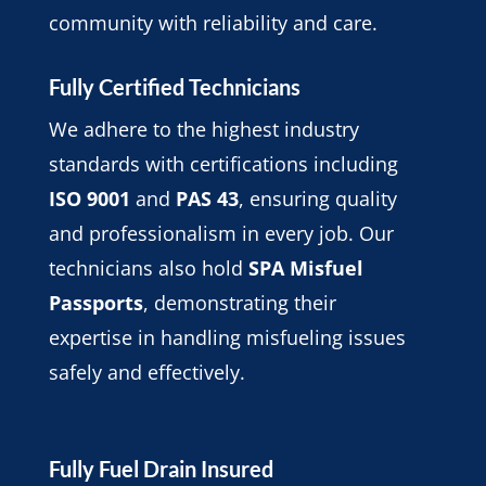
community with reliability and care.
Fully Certified Technicians
We adhere to the highest industry
standards with certifications including
ISO 9001
and
PAS 43
, ensuring quality
and professionalism in every job. Our
technicians also hold
SPA Misfuel
Passports
, demonstrating their
expertise in handling misfueling issues
safely and effectively.
Fully Fuel Drain Insured