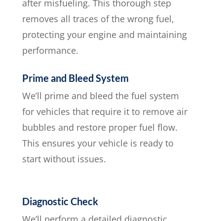
after misfueling. This thorough step
removes all traces of the wrong fuel,
protecting your engine and maintaining
performance.
Prime and Bleed System
We’ll prime and bleed the fuel system
for vehicles that require it to remove air
bubbles and restore proper fuel flow.
This ensures your vehicle is ready to
start without issues.
Diagnostic Check
We’ll perform a detailed diagnostic