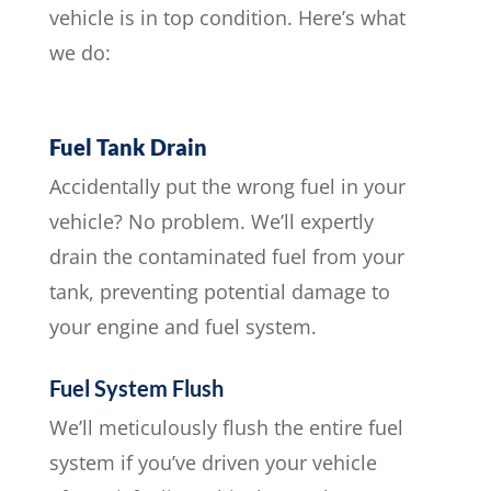
vehicle is in top condition. Here’s what
we do:
Fuel Tank Drain
Accidentally put the wrong fuel in your
vehicle? No problem. We’ll expertly
drain the contaminated fuel from your
tank, preventing potential damage to
your engine and fuel system.
Fuel System Flush
We’ll meticulously flush the entire fuel
system if you’ve driven your vehicle