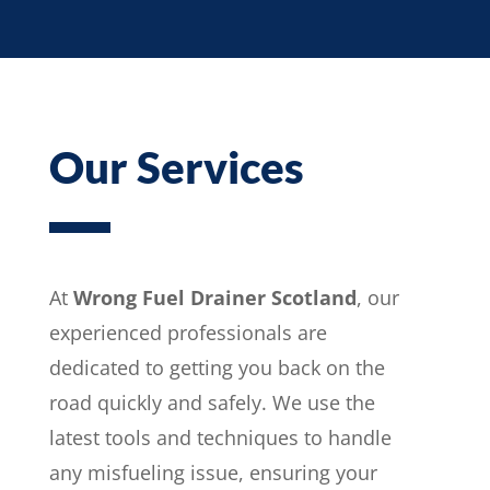
Our Services
At
Wrong Fuel Drainer Scotland
, our
experienced professionals are
dedicated to getting you back on the
road quickly and safely. We use the
latest tools and techniques to handle
any misfueling issue, ensuring your