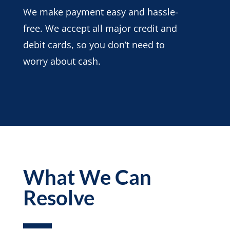
We make payment easy and hassle-
free. We accept all major credit and
debit cards, so you don’t need to
worry about cash.
What We Can
Resolve