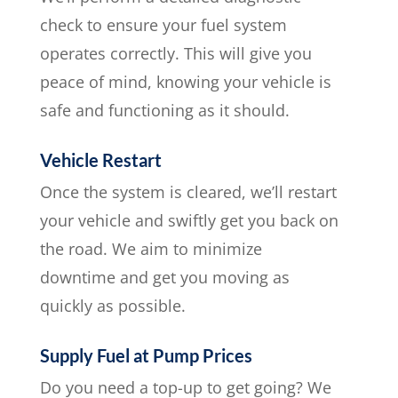
check to ensure your fuel system
operates correctly. This will give you
peace of mind, knowing your vehicle is
safe and functioning as it should.
Vehicle Restart
Once the system is cleared, we’ll restart
your vehicle and swiftly get you back on
the road. We aim to minimize
downtime and get you moving as
quickly as possible.
Supply Fuel at Pump Prices
Do you need a top-up to get going? We