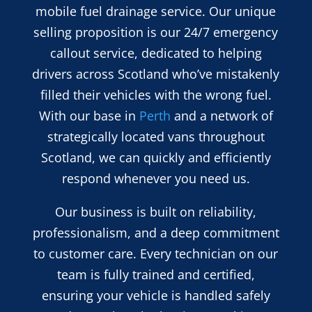
mobile fuel drainage service. Our unique
selling proposition is our 24/7 emergency
callout service, dedicated to helping
drivers across Scotland who’ve mistakenly
filled their vehicles with the wrong fuel.
With our base in
Perth
and a network of
strategically located vans throughout
Scotland, we can quickly and efficiently
respond whenever you need us.
Our business is built on reliability,
professionalism, and a deep commitment
to customer care. Every technician on our
team is fully trained and certified,
ensuring your vehicle is handled safely