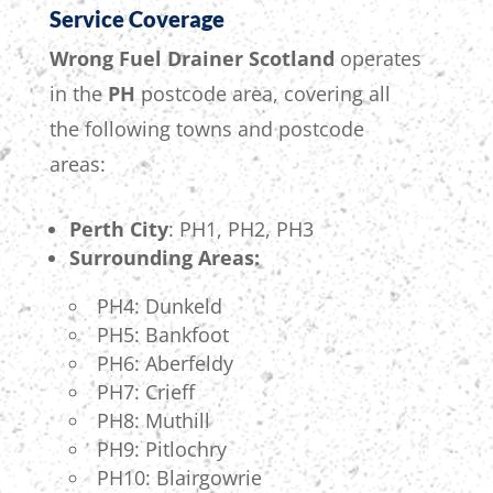
Service Coverage
Wrong Fuel Drainer Scotland
operates
in the
PH
postcode area, covering all
the following towns and postcode
areas:
Perth City
: PH1, PH2, PH3
Surrounding Areas:
PH4: Dunkeld
PH5: Bankfoot
PH6: Aberfeldy
PH7: Crieff
PH8: Muthill
PH9: Pitlochry
PH10: Blairgowrie