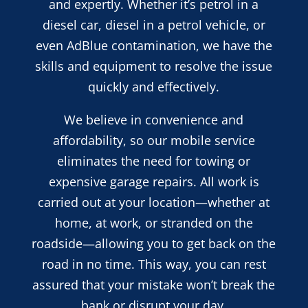
and expertly. Whether it’s petrol in a
diesel car, diesel in a petrol vehicle, or
even AdBlue contamination, we have the
skills and equipment to resolve the issue
quickly and effectively.
We believe in convenience and
affordability, so our mobile service
eliminates the need for towing or
expensive garage repairs. All work is
carried out at your location—whether at
home, at work, or stranded on the
roadside—allowing you to get back on the
road in no time. This way, you can rest
assured that your mistake won’t break the
bank or disrupt your day.