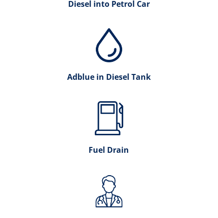
Diesel into Petrol Car
Adblue in Diesel Tank
Fuel Drain