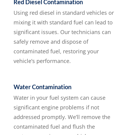
Red Diesel Contamination
Using red diesel in standard vehicles or
mixing it with standard fuel can lead to
significant issues. Our technicians can
safely remove and dispose of
contaminated fuel, restoring your
vehicle’s performance.
Water Contamination
Water in your fuel system can cause
significant engine problems if not
addressed promptly. We’ll remove the
contaminated fuel and flush the