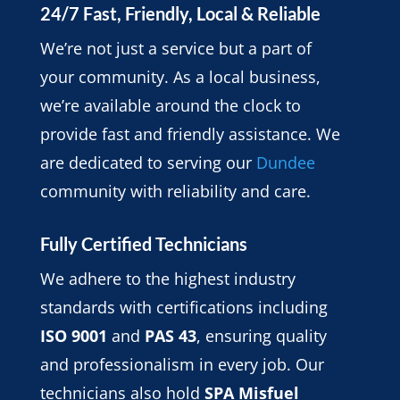
24/7 Fast, Friendly, Local & Reliable
We’re not just a service but a part of
your community. As a local business,
we’re available around the clock to
provide fast and friendly assistance. We
are dedicated to serving our
Dundee
community with reliability and care.
Fully Certified Technicians
We adhere to the highest industry
standards with certifications including
ISO 9001
and
PAS 43
, ensuring quality
and professionalism in every job. Our
technicians also hold
SPA Misfuel