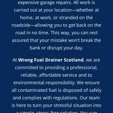
expensive garage repairs. All work is
carried out at your location—whether at
home, at work, or stranded on the
roadside—allowing you to get back on the
road in no time. This way, you can rest
assured that your mistake won’t break the
bank or disrupt your day.
At
Wrong Fuel Drainer Scotland
, we are
committed to providing a professional,
reliable, affordable service and
to
environmental responsibility. We ensure
all contaminated fuel is disposed of safely
and complies with regulations. Our team
is here to turn your stressful situation into
a simple, stress-free solution. You can