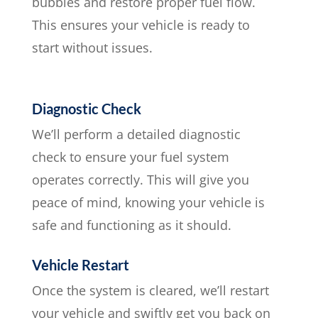
bubbles and restore proper fuel flow.
This ensures your vehicle is ready to
start without issues.
Diagnostic Check
We’ll perform a detailed diagnostic
check to ensure your fuel system
operates correctly. This will give you
peace of mind, knowing your vehicle is
safe and functioning as it should.
Vehicle Restart
Once the system is cleared, we’ll restart
your vehicle and swiftly get you back on