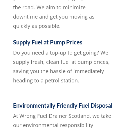
the road. We aim to minimize
downtime and get you moving as
quickly as possible.
Supply Fuel at Pump Prices
Do you need a top-up to get going? We
supply fresh, clean fuel at pump prices,
saving you the hassle of immediately
heading to a petrol station.
Environmentally Friendly Fuel Disposal
At Wrong Fuel Drainer Scotland, we take
our environmental responsibility