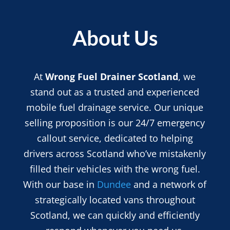
About Us
At
Wrong Fuel Drainer Scotland
, we
stand out as a trusted and experienced
mobile fuel drainage service. Our unique
selling proposition is our 24/7 emergency
callout service, dedicated to helping
drivers across Scotland who’ve mistakenly
filled their vehicles with the wrong fuel.
With our base in
Dundee
and a network of
strategically located vans throughout
Scotland, we can quickly and efficiently