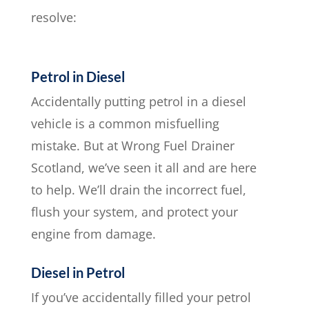
resolve:
Petrol in Diesel
Accidentally putting petrol in a diesel
vehicle is a common misfuelling
mistake. But at Wrong Fuel Drainer
Scotland, we’ve seen it all and are here
to help. We’ll drain the incorrect fuel,
flush your system, and protect your
engine from damage.
Diesel in Petrol
If you’ve accidentally filled your petrol