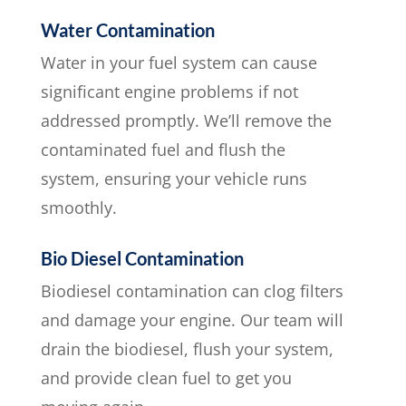
Water Contamination
Water in your fuel system can cause
significant engine problems if not
addressed promptly. We’ll remove the
contaminated fuel and flush the
system, ensuring your vehicle runs
smoothly.
Bio Diesel Contamination
Biodiesel contamination can clog filters
and damage your engine. Our team will
drain the biodiesel, flush your system,
and provide clean fuel to get you