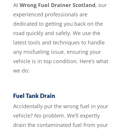
At
Wrong Fuel Drainer Scotland
, our
experienced professionals are
dedicated to getting you back on the
road quickly and safely. We use the
latest tools and techniques to handle
any misfueling issue, ensuring your
vehicle is in top condition. Here’s what
we do:
Fuel Tank Drain
Accidentally put the wrong fuel in your
vehicle? No problem. We’ll expertly
drain the contaminated fuel from your