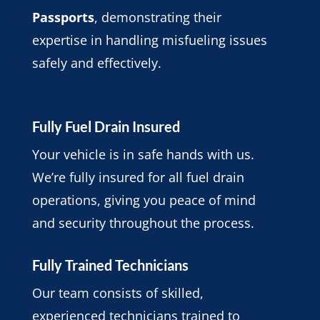
Passports
, demonstrating their
expertise in handling misfueling issues
safely and effectively.
Fully Fuel Drain Insured
Your vehicle is in safe hands with us.
We’re fully insured for all fuel drain
operations, giving you peace of mind
and security throughout the process.
Fully Trained Technicians
Our team consists of skilled,
experienced technicians trained to