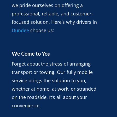
we pride ourselves on offering a
professional, reliable, and customer-
focused solution. Here’s why drivers in
Dundee
choose us:
We Come to You
Forget about the stress of arranging
transport or towing. Our fully mobile
service brings the solution to you,
whether at home, at work, or stranded
on the roadside. It’s all about your
convenience.