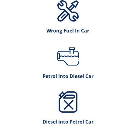
Wrong Fuel In Car
Petrol into Diesel Car
Diesel into Petrol Car