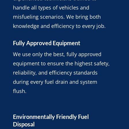
handle all types of vehicles and
misfueling scenarios. We bring both
knowledge and efficiency to every job.
Fully Approved Equipment
We use only the best, fully approved
equipment to ensure the highest safety,
reliability, and efficiency standards
during every fuel drain and system
flush.
Environmentally Friendly Fuel
Disposal