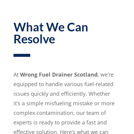
What We Can
Resolve
At
Wrong Fuel Drainer Scotland
, we’re
equipped to handle various fuel-related
issues quickly and efficiently. Whether
it’s a simple misfueling mistake or more
complex contamination, our team of
experts is ready to provide a fast and
effective solution. Here’s what we can