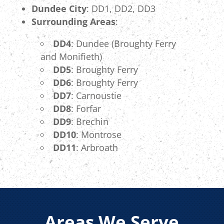
Dundee City
: DD1, DD2, DD3
Surrounding Areas
:
DD4
: Dundee (Broughty Ferry
and Monifieth)
DD5
: Broughty Ferry
DD6
: Broughty Ferry
DD7
: Carnoustie
DD8
: Forfar
DD9
: Brechin
DD10
: Montrose
DD11
: Arbroath
Areas We Serve