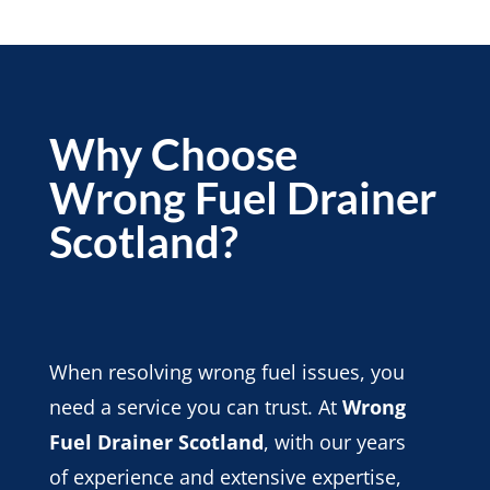
Why Choose
Wrong Fuel Drainer
Scotland?
When resolving wrong fuel issues, you
need a service you can trust. At
Wrong
Fuel Drainer Scotland
, with our years
of experience and extensive expertise,