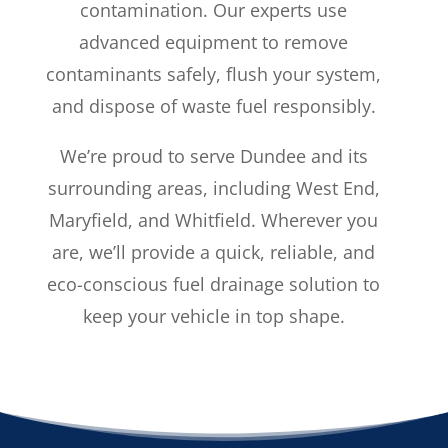
contamination. Our experts use
advanced equipment to remove
contaminants safely, flush your system,
and dispose of waste fuel responsibly.
We’re proud to serve Dundee and its
surrounding areas, including West End,
Maryfield, and Whitfield. Wherever you
are, we’ll provide a quick, reliable, and
eco-conscious fuel drainage solution to
keep your vehicle in top shape.