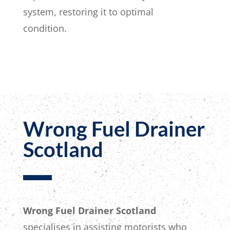
system, restoring it to optimal
condition.
Wrong Fuel Drainer
Scotland
Wrong Fuel Drainer Scotland
specialises in assisting motorists who