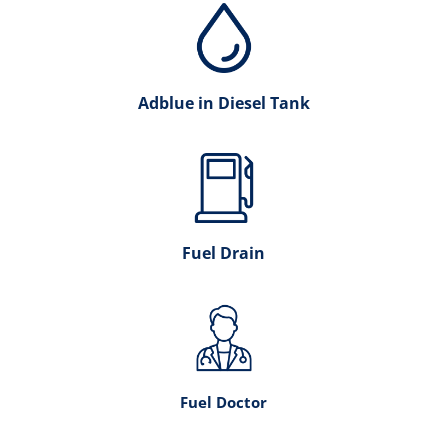
Adblue in Diesel Tank
Fuel Drain
Fuel Doctor