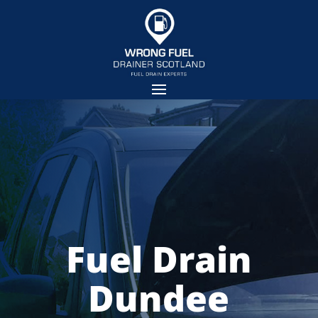
Fuel Drain
Dundee