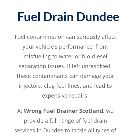
Fuel Drain Dundee
Fuel contamination can seriously affect
your vehicle’s performance, from
misfueling to water or bio-diesel
separation issues. If left unresolved,
these contaminants can damage your
injectors, clog fuel lines, and lead to
expensive repairs.
At
Wrong Fuel Drainer Scotland
, we
provide a full range of fuel drain
services in Dundee to tackle all types of