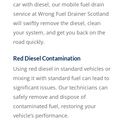
car with diesel, our mobile fuel drain
service at Wrong Fuel Drainer Scotland
will swiftly remove the diesel, clean
your system, and get you back on the
road quickly.
Red Diesel Contamination
Using red diesel in standard vehicles or
mixing it with standard fuel can lead to
significant issues. Our technicians can
safely remove and dispose of
contaminated fuel, restoring your
vehicle’s performance.