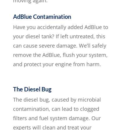
moving again.
AdBlue Contamination
Have you accidentally added AdBlue to
your diesel tank? If left untreated, this
can cause severe damage. We’ll safely
remove the AdBlue, flush your system,
and protect your engine from harm.
The Diesel Bug
The diesel bug, caused by microbial
contamination, can lead to clogged
filters and fuel system damage. Our
experts will clean and treat your