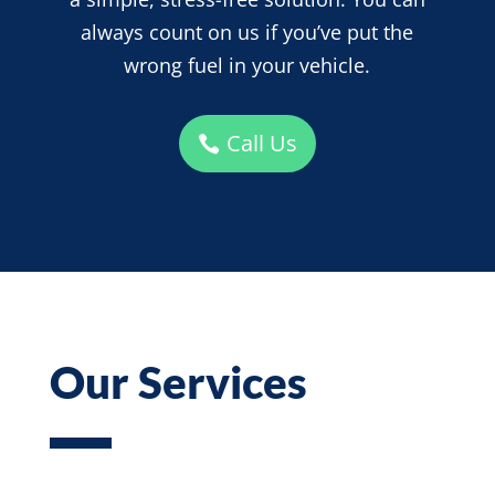
always count on us if you’ve put the
wrong fuel in your vehicle.
Call Us
Our Services