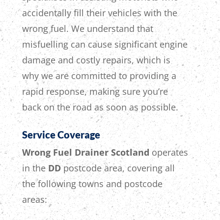
accidentally fill their vehicles with the
wrong fuel.
We understand that
misfuelling can cause significant engine
damage and costly repairs,
which is
why
we are committed to providing a
rapid response,
making sure
you’re
back on the road as soon as possible.
Service Coverage
Wrong Fuel Drainer Scotland
operates
in the
DD
postcode area, covering all
the following towns and postcode
areas: