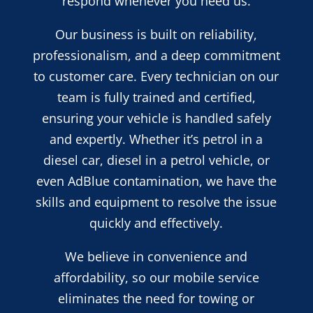
respond whenever you need us.
Our business is built on reliability,
professionalism, and a deep commitment
to customer care. Every technician on our
team is fully trained and certified,
ensuring your vehicle is handled safely
and expertly. Whether it’s petrol in a
diesel car, diesel in a petrol vehicle, or
even AdBlue contamination, we have the
skills and equipment to resolve the issue
quickly and effectively.
We believe in convenience and
affordability, so our mobile service
eliminates the need for towing or