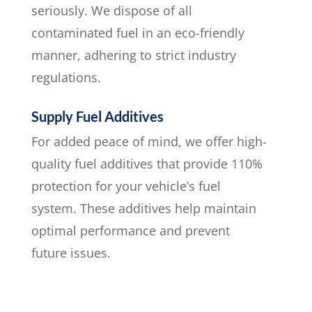
seriously. We dispose of all
contaminated fuel in an eco-friendly
manner, adhering to strict industry
regulations.
Supply Fuel Additives
For added peace of mind, we offer high-
quality fuel additives that provide 110%
protection for your vehicle’s fuel
system. These additives help maintain
optimal performance and prevent
future issues.