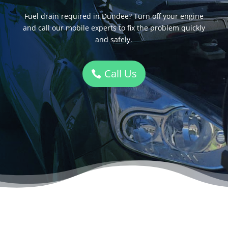
Fuel drain required in Dundee? Turn off your engine
and call our mobile experts to fix the problem quickly
and safely.
Call Us