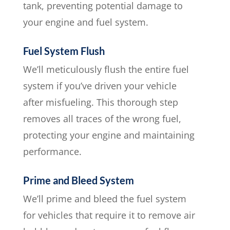
tank, preventing potential damage to
your engine and fuel system.
Fuel System Flush
We’ll meticulously flush the entire fuel
system if you’ve driven your vehicle
after misfueling. This thorough step
removes all traces of the wrong fuel,
protecting your engine and maintaining
performance.
Prime and Bleed System
We’ll prime and bleed the fuel system
for vehicles that require it to remove air