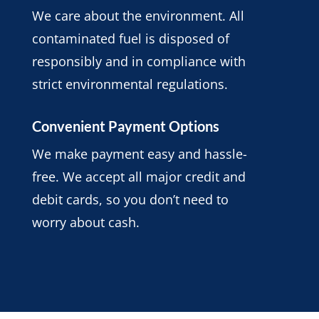
We care about the environment. All
contaminated fuel is disposed of
responsibly and in compliance with
strict environmental regulations.
Convenient Payment Options
We make payment easy and hassle-
free. We accept all major credit and
debit cards, so you don’t need to
worry about cash.