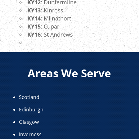
KY12
: Dunfermline
KY13
: Kinross
KY14
: Milnathort
KY15
: Cupar
KY16
: St Andrews
Areas We Serve
Scotland
Edinburgh
Glasgow
Inverness