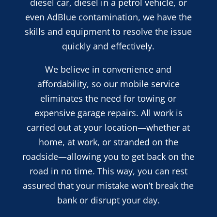
diesel car, diesel in a petrol vehicle, or
even AdBlue contamination, we have the
skills and equipment to resolve the issue
quickly and effectively.
We believe in convenience and
affordability, so our mobile service
eliminates the need for towing or
expensive garage repairs. All work is
carried out at your location—whether at
home, at work, or stranded on the
roadside—allowing you to get back on the
road in no time. This way, you can rest
assured that your mistake won’t break the
bank or disrupt your day.