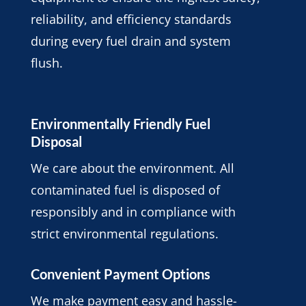
reliability, and efficiency standards
during every fuel drain and system
flush.
Environmentally Friendly Fuel
Disposal
We care about the environment. All
contaminated fuel is disposed of
responsibly and in compliance with
strict environmental regulations.
Convenient Payment Options
We make payment easy and hassle-