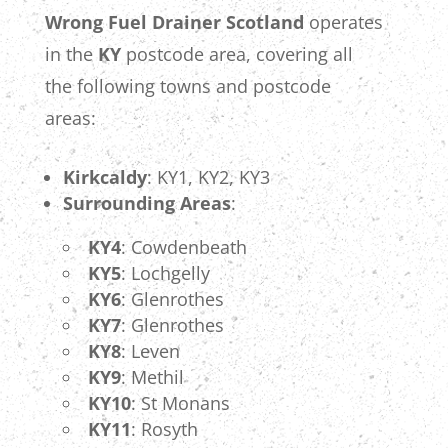
Wrong Fuel Drainer Scotland
operates
in the
KY
postcode area, covering all
the following towns and postcode
areas:
Kirkcaldy
: KY1, KY2, KY3
Surrounding Areas
:
KY4
: Cowdenbeath
KY5
: Lochgelly
KY6
: Glenrothes
KY7
: Glenrothes
KY8
: Leven
KY9
: Methil
KY10
: St Monans
KY11
: Rosyth