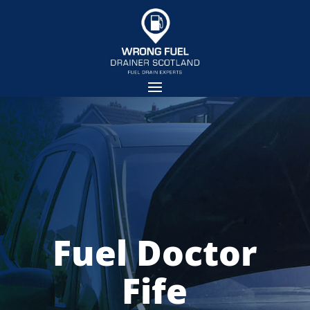
Fuel Doctor
Fife