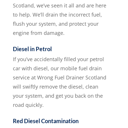
Scotland, we’ve seen it all and are here
to help. We’ll drain the incorrect fuel,
flush your system, and protect your
engine from damage.
Diesel in Petrol
If you’ve accidentally filled your petrol
car with diesel, our mobile fuel drain
service at Wrong Fuel Drainer Scotland
will swiftly remove the diesel, clean
your system, and get you back on the
road quickly.
Red Diesel Contamination