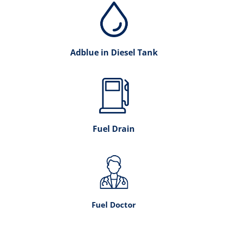
Adblue in Diesel Tank
Fuel Drain
Fuel Doctor