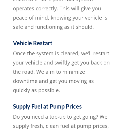
operates correctly. This will give you
peace of mind, knowing your vehicle is
safe and functioning as it should.
Vehicle Restart
Once the system is cleared, we’ll restart
your vehicle and swiftly get you back on
the road. We aim to minimize
downtime and get you moving as
quickly as possible.
Supply Fuel at Pump Prices
Do you need a top-up to get going? We
supply fresh, clean fuel at pump prices,