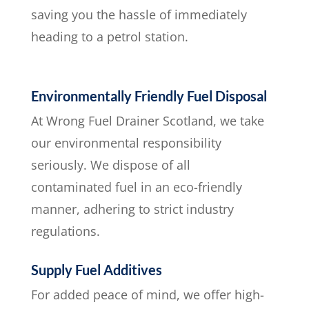
saving you the hassle of immediately
heading to a petrol station.
Environmentally Friendly Fuel Disposal
At Wrong Fuel Drainer Scotland, we take
our environmental responsibility
seriously. We dispose of all
contaminated fuel in an eco-friendly
manner, adhering to strict industry
regulations.
Supply Fuel Additives
For added peace of mind, we offer high-