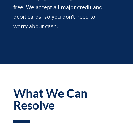
free. We accept all major credit and
debit cards, so you don’t need to
worry about cash.
What We Can
Resolve