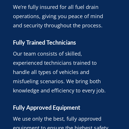
We’re fully insured for all fuel drain
operations, giving you peace of mind
and security throughout the process.
Fully Trained Technicians
Our team consists of skilled,
experienced technicians trained to
handle all types of vehicles and
misfueling scenarios. We bring both
knowledge and efficiency to every job.
Fully Approved Equipment
We use only the best, fully approved
equipment to ensure the highest safety,