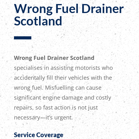
Wrong Fuel Drainer
Scotland
Wrong Fuel Drainer Scotland
specialises in assisting motorists who
accidentally fill their vehicles with the
wrong fuel. Misfuelling can cause
significant engine damage and costly
repairs, so fast action is not just
necessary—it’s urgent.
Service Coverage