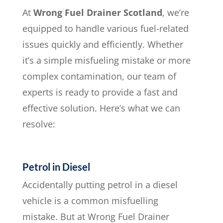
At
Wrong Fuel Drainer Scotland
, we’re
equipped to handle various fuel-related
issues quickly and efficiently. Whether
it’s a simple misfueling mistake or more
complex contamination, our team of
experts is ready to provide a fast and
effective solution. Here’s what we can
resolve:
Petrol in Diesel
Accidentally putting petrol in a diesel
vehicle is a common misfuelling
mistake. But at Wrong Fuel Drainer