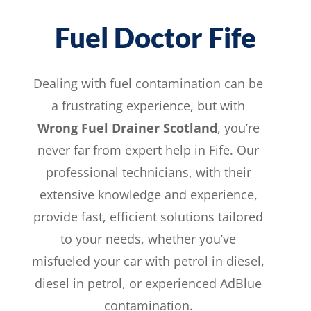
Fuel Doctor Fife
Dealing with fuel contamination can be
a frustrating experience, but with
Wrong Fuel Drainer Scotland
, you’re
never far from expert help in Fife. Our
professional technicians, with their
extensive knowledge and
experience
,
provide fast, efficient solutions tailored
to your needs, whether you’ve
misfueled your car with
petrol in
diesel,
diesel in petrol, or experienced AdBlue
contamination.