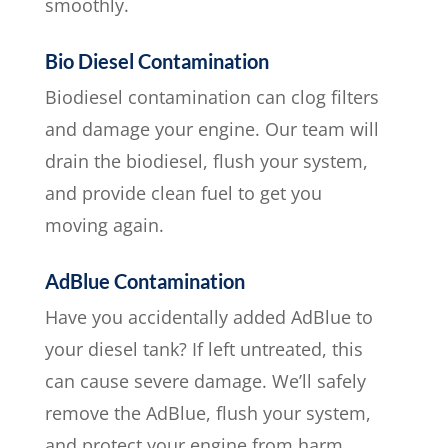
smoothly.
Bio Diesel Contamination
Biodiesel contamination can clog filters
and damage your engine. Our team will
drain the biodiesel, flush your system,
and provide clean fuel to get you
moving again.
AdBlue Contamination
Have you accidentally added AdBlue to
your diesel tank? If left untreated, this
can cause severe damage. We’ll safely
remove the AdBlue, flush your system,
and protect your engine from harm.