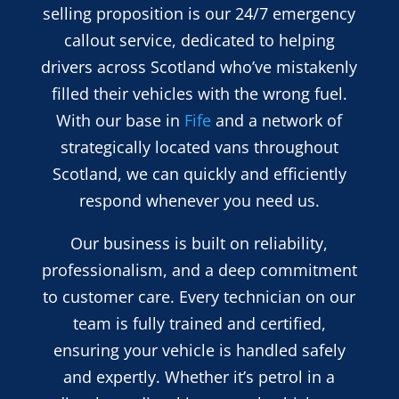
selling proposition is our 24/7 emergency
callout service, dedicated to helping
drivers across Scotland who’ve mistakenly
filled their vehicles with the wrong fuel.
With our base in
Fife
and a network of
strategically located vans throughout
Scotland, we can quickly and efficiently
respond whenever you need us.
Our business is built on reliability,
professionalism, and a deep commitment
to customer care. Every technician on our
team is fully trained and certified,
ensuring your vehicle is handled safely
and expertly. Whether it’s petrol in a