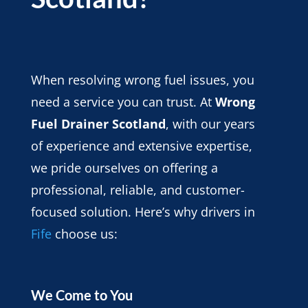
When resolving wrong fuel issues, you
need a service you can trust. At
Wrong
Fuel Drainer Scotland
, with our years
of experience and extensive expertise,
we pride ourselves on offering a
professional, reliable, and customer-
focused solution. Here’s why drivers in
Fife
choose us:
We Come to You