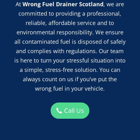
At
Wrong Fuel Drainer Scotland
, we are
committed to providing a professional,
reliable, affordable service and
to
environmental responsibility. We ensure
all contaminated fuel is disposed of safely
and complies with regulations. Our team
is here to turn your stressful situation into
a simple, stress-free solution. You can
always count on us if you’ve put the
wrong fuel in your vehicle.
Call Us