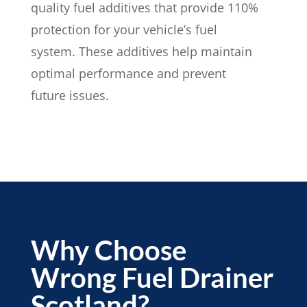
quality fuel additives that provide 110%
protection for your vehicle’s fuel
system. These additives help maintain
optimal performance and prevent
future issues.
Why Choose
Wrong Fuel Drainer
Scotland?