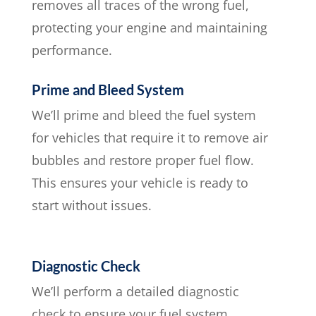
removes all traces of the wrong fuel,
protecting your engine and maintaining
performance.
Prime and Bleed System
We’ll prime and bleed the fuel system
for vehicles that require it to remove air
bubbles and restore proper fuel flow.
This ensures your vehicle is ready to
start without issues.
Diagnostic Check
We’ll perform a detailed diagnostic
check to ensure your fuel system