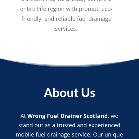
entire Fife region with prompt, eco-
friendly, and reliable fuel drainage
services.
About Us
At
Wrong Fuel Drainer Scotland
, we
stand out as a trusted and experienced
mobile fuel drainage service. Our unique