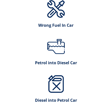
Wrong Fuel In Car
Petrol into Diesel Car
Diesel into Petrol Car