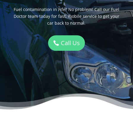
Fuel contamination in Fife? No problem! Call our Fuel
Doctor team today for fast, mobile service to get your
car back to normal.
Call Us