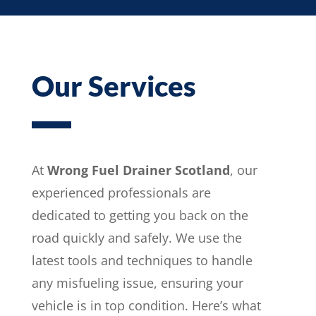
Our Services
At
Wrong Fuel Drainer Scotland
, our
experienced professionals are
dedicated to getting you back on the
road quickly and safely. We use the
latest tools and techniques to handle
any misfueling issue, ensuring your
vehicle is in top condition. Here’s what