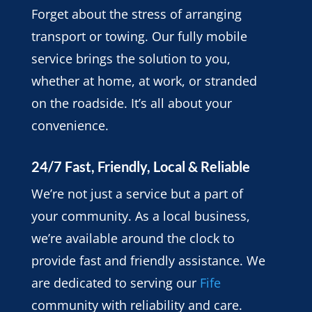
Forget about the stress of arranging
transport or towing. Our fully mobile
service brings the solution to you,
whether at home, at work, or stranded
on the roadside. It’s all about your
convenience.
24/7 Fast, Friendly, Local & Reliable
We’re not just a service but a part of
your community. As a local business,
we’re available around the clock to
provide fast and friendly assistance. We
are dedicated to serving our
Fife
community with reliability and care.