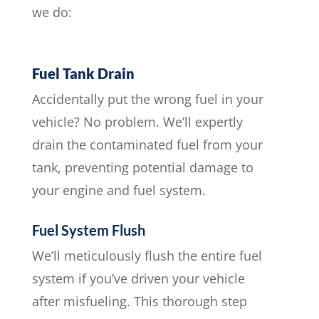
we do:
Fuel Tank Drain
Accidentally put the wrong fuel in your
vehicle? No problem. We’ll expertly
drain the contaminated fuel from your
tank, preventing potential damage to
your engine and fuel system.
Fuel System Flush
We’ll meticulously flush the entire fuel
system if you’ve driven your vehicle
after misfueling. This thorough step