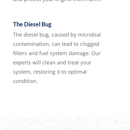
The Diesel Bug
The diesel bug, caused by microbial
contamination, can lead to clogged
filters and fuel system damage. Our
experts will clean and treat your
system, restoring it to optimal
condition.