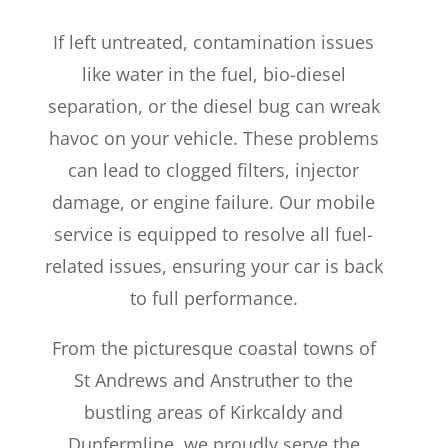
If left untreated, contamination issues
like water in the fuel, bio-diesel
separation, or the diesel bug can wreak
havoc on your vehicle. These problems
can lead to clogged filters, injector
damage, or engine failure. Our mobile
service is equipped to resolve all fuel-
related issues, ensuring your car is back
to full performance.
From the picturesque coastal towns of
St Andrews and Anstruther to the
bustling areas of Kirkcaldy and
Dunfermline, we proudly serve the