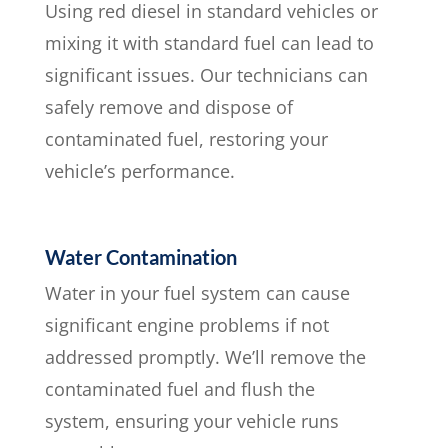
Using red diesel in standard vehicles or
mixing it with standard fuel can lead to
significant issues. Our technicians can
safely remove and dispose of
contaminated fuel, restoring your
vehicle’s performance.
Water Contamination
Water in your fuel system can cause
significant engine problems if not
addressed promptly. We’ll remove the
contaminated fuel and flush the
system, ensuring your vehicle runs