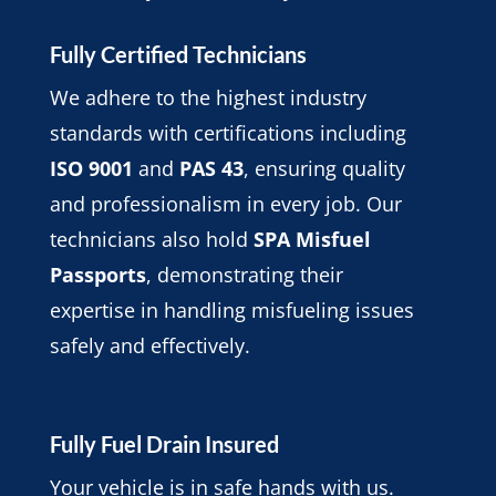
Fully Certified Technicians
We adhere to the highest industry
standards with certifications including
ISO 9001
and
PAS 43
, ensuring quality
and professionalism in every job. Our
technicians also hold
SPA Misfuel
Passports
, demonstrating their
expertise in handling misfueling issues
safely and effectively.
Fully Fuel Drain Insured
Your vehicle is in safe hands with us.