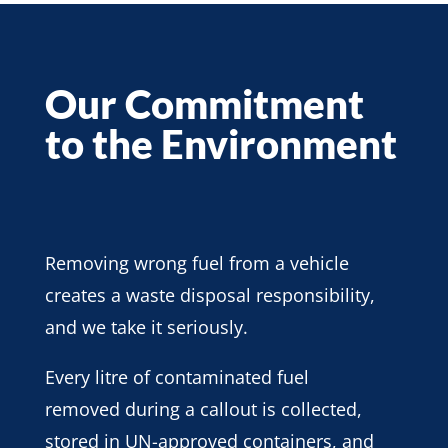
Our Commitment
to the Environment
Removing wrong fuel from a vehicle
creates a waste disposal responsibility,
and we take it seriously.
Every litre of contaminated fuel
removed during a callout is collected,
stored in UN-approved containers, and