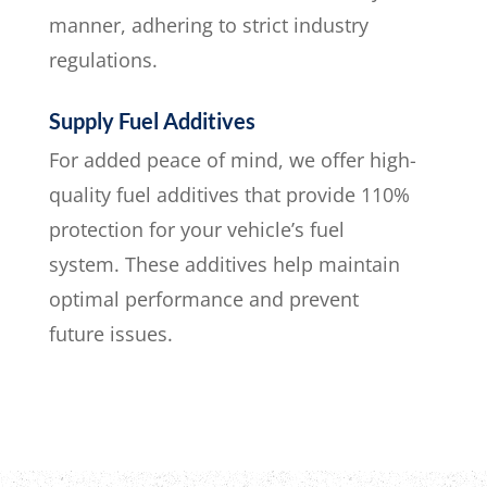
manner, adhering to strict industry
regulations.
Supply Fuel Additives
For added peace of mind, we offer high-
quality fuel additives that provide 110%
protection for your vehicle’s fuel
system. These additives help maintain
optimal performance and prevent
future issues.