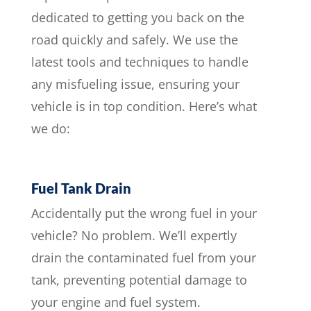
dedicated to getting you back on the
road quickly and safely. We use the
latest tools and techniques to handle
any misfueling issue, ensuring your
vehicle is in top condition. Here’s what
we do:
Fuel Tank Drain
Accidentally put the wrong fuel in your
vehicle? No problem. We’ll expertly
drain the contaminated fuel from your
tank, preventing potential damage to
your engine and fuel system.