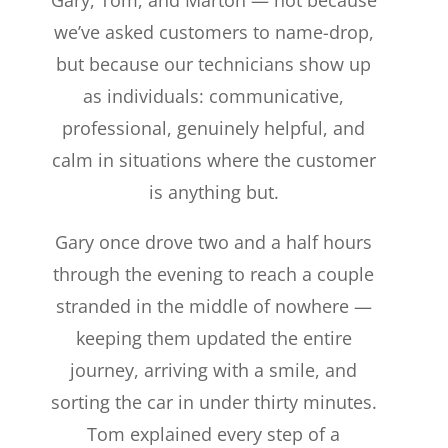
we’ve asked customers to name-drop,
but because our technicians show up
as individuals: communicative,
professional, genuinely helpful, and
calm in situations where the customer
is anything but.
Gary once drove two and a half hours
through the evening to reach a couple
stranded in the middle of nowhere —
keeping them updated the entire
journey, arriving with a smile, and
sorting the car in under thirty minutes.
Tom explained every step of a