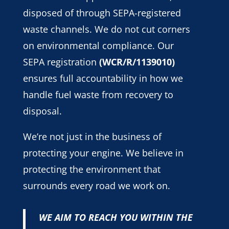
disposed of through SEPA-registered
waste channels. We do not cut corners
on environmental compliance. Our
SEPA registration
(WCR/R/1139010)
ensures full accountability in how we
handle fuel waste from recovery to
disposal.
We’re not just in the business of
protecting your engine. We believe in
protecting the environment that
surrounds every road we work on.
WE AIM TO REACH YOU WITHIN THE