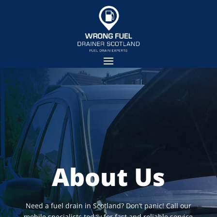
About Us
Need a fuel drain in Scotland? Don’t panic! Call our
mobile specialists today for fast and reliable service