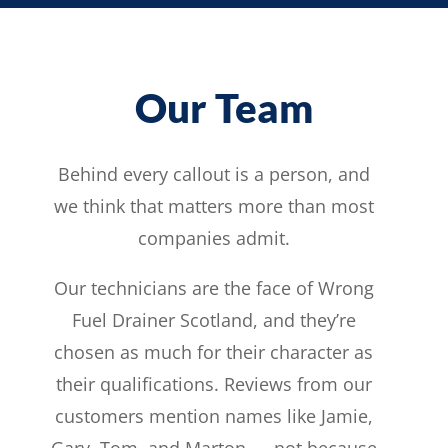
Our Team
Behind every callout is a person, and
we think that matters more than most
companies admit.
Our technicians are the face of Wrong
Fuel Drainer Scotland, and they’re
chosen as much for their character as
their qualifications. Reviews from our
customers mention names like Jamie,
Gary, Tom, and Marton — not because