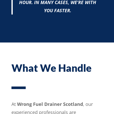
HOUR. IN MANY CASES, WE’RE WITH
YOU FASTER.
What We Handle
At
Wrong Fuel Drainer Scotland
, our
experienced professionals are