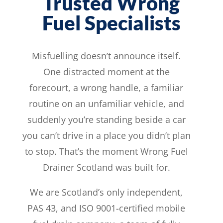
Trusted Wrong
Fuel Specialists
Misfuelling doesn’t announce itself.
One distracted moment at the
forecourt, a wrong handle, a familiar
routine on an unfamiliar vehicle, and
suddenly you’re standing beside a car
you can’t drive in a place you didn’t plan
to stop. That’s the moment Wrong Fuel
Drainer Scotland was built for.
We are Scotland’s only independent,
PAS 43, and ISO 9001-certified mobile