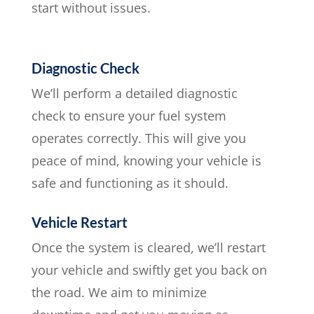
start without issues.
Diagnostic Check
We’ll perform a detailed diagnostic
check to ensure your fuel system
operates correctly. This will give you
peace of mind, knowing your vehicle is
safe and functioning as it should.
Vehicle Restart
Once the system is cleared, we’ll restart
your vehicle and swiftly get you back on
the road. We aim to minimize