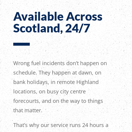
Available Across
Scotland, 24/7
Wrong fuel incidents don’t happen on
schedule. They happen at dawn, on
bank holidays, in remote Highland
locations, on busy city centre
forecourts, and on the way to things
that matter.
That’s why our service runs 24 hours a