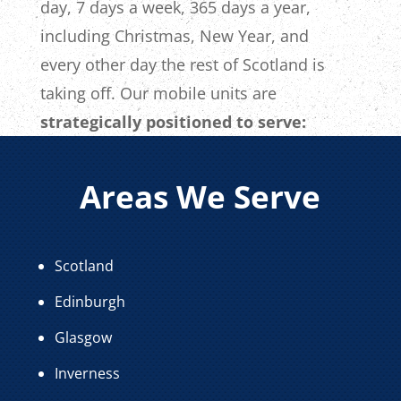
day, 7 days a week, 365 days a year,
including Christmas, New Year, and
every other day the rest of Scotland is
taking off. Our mobile units are
strategically positioned to serve:
Areas We Serve
Scotland
Edinburgh
Glasgow
Inverness