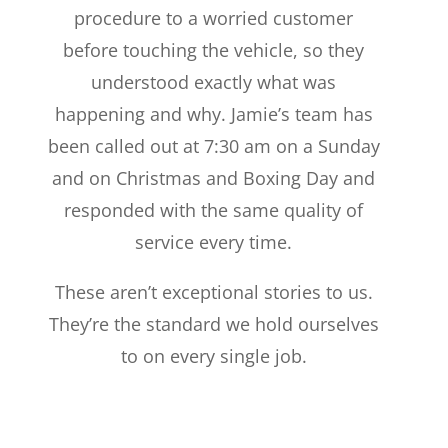
procedure to a worried customer
before touching the vehicle, so they
understood exactly what was
happening and why. Jamie’s team has
been called out at 7:30 am on a Sunday
and on Christmas and Boxing Day and
responded with the same quality of
service every time.
These aren’t exceptional stories to us.
They’re the standard we hold ourselves
to on every single job.