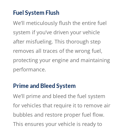
Fuel System Flush
We’ll meticulously flush the entire fuel
system if you’ve driven your vehicle
after misfueling. This thorough step
removes all traces of the wrong fuel,
protecting your engine and maintaining
performance.
Prime and Bleed System
We’ll prime and bleed the fuel system
for vehicles that require it to remove air
bubbles and restore proper fuel flow.
This ensures your vehicle is ready to