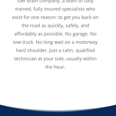
fuel drain company, a team of fully
trained, fully insured specialists who
exist for one reason: to get you back on
the road as quickly, safely, and
affordably as possible. No garage. No
tow truck. No long wait on a motorway
hard shoulder. Just a calm, qualified
technician at your side, usually within
the hour.