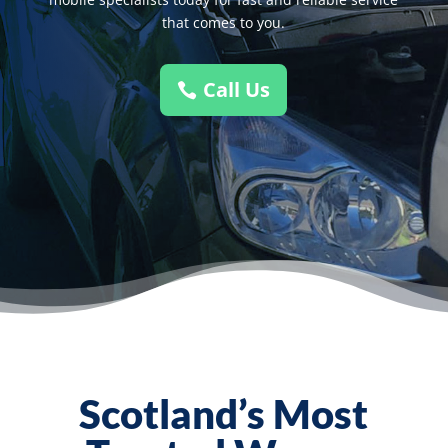
that comes to you.
Call Us
Scotland’s Most