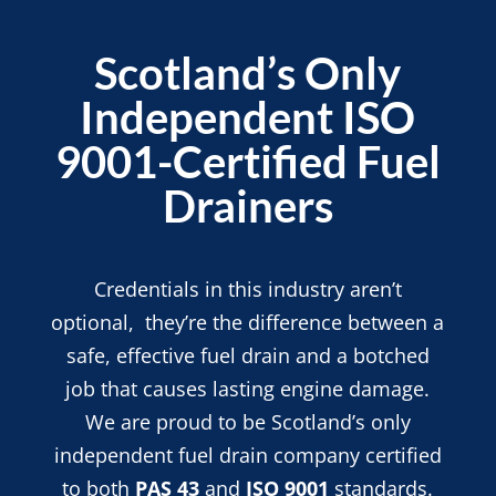
Scotland’s Only
Independent ISO
9001-Certified Fuel
Drainers
Credentials in this industry aren’t
optional, they’re the difference between a
safe, effective fuel drain and a botched
job that causes lasting engine damage.
We are proud to be Scotland’s only
independent fuel drain company certified
to both
PAS 43
and
ISO 9001
standards.