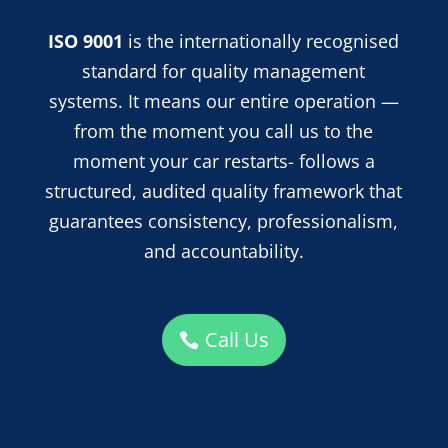
ISO 9001
is the internationally recognised
standard for quality management
systems. It means our entire operation —
from the moment you call us to the
moment your car restarts- follows a
structured, audited quality framework that
guarantees consistency, professionalism,
and accountability.
Call Us