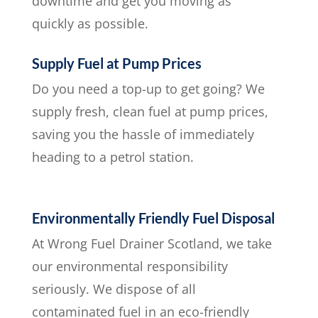
downtime and get you moving as
quickly as possible.
Supply Fuel at Pump Prices
Do you need a top-up to get going? We
supply fresh, clean fuel at pump prices,
saving you the hassle of immediately
heading to a petrol station.
Environmentally Friendly Fuel Disposal
At Wrong Fuel Drainer Scotland, we take
our environmental responsibility
seriously. We dispose of all
contaminated fuel in an eco-friendly